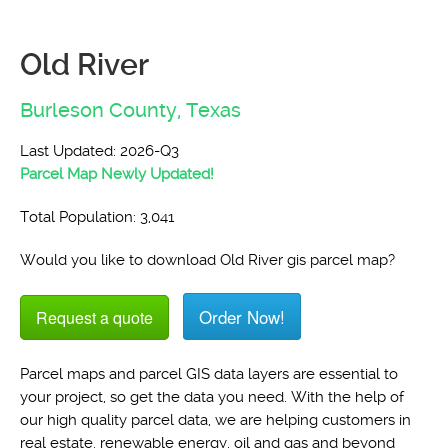
Old River
Burleson County,
Texas
Last Updated: 2026-Q3
Parcel Map Newly Updated!
Total Population: 3,041
Would you like to download Old River gis parcel map?
Order Now!
Request a quote
Parcel maps and parcel GIS data layers are essential to
your project, so get the data you need. With the help of
our high quality parcel data, we are helping customers in
real estate, renewable energy, oil and gas and beyond