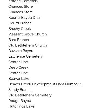
Khrone Cemetery
Chances Store
Chances Store
Koontz Bayou Drain
Gourd Branch
Brushy Creek
Pleasant Grove Church
Bare Branch
Old Bethlehem Church
Buzzard Bayou
Lawrence Cemetery
Center Line
Deep Creek
Center Line
Beaver Lake
Beaver Creek Development Dam Number 1
Sandy Branch
Old Bethlehem Cemetery
Rough Bayou
Hutchings Lake