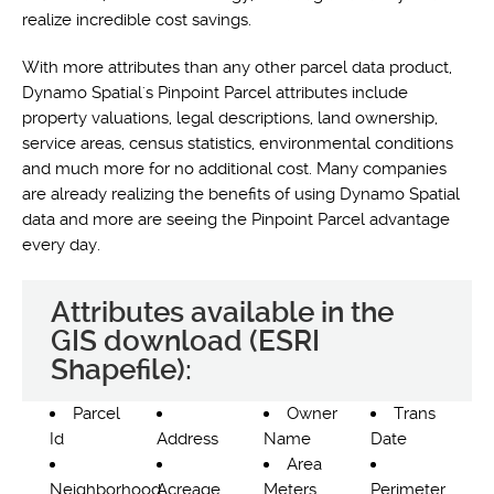
realize incredible cost savings.
With more attributes than any other parcel data product,
Dynamo Spatial's Pinpoint Parcel attributes include
property valuations, legal descriptions, land ownership,
service areas, census statistics, environmental conditions
and much more for no additional cost. Many companies
are already realizing the benefits of using Dynamo Spatial
data and more are seeing the Pinpoint Parcel advantage
every day.
Attributes available in the
GIS download (ESRI
Shapefile):
Parcel
Owner
Trans
Id
Address
Name
Date
Area
Neighborhood
Acreage
Meters
Perimeter