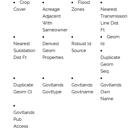
Crop
Flood
Cover
Acreage
Zones
Nearest
Adjacent
Transmission
With
Line Dist
Sameowner
Ft
Geom
Nearest
Derived
Robust Id
Id
Substation
Geom
Source
Dist Ft
Properties
Duplicate
Geom
Seq
Duplicate
Govtlands
Govtlands
Govtlands
Geom Ct
Govttype
Govtname
Own
Name
Govtlands
Pub
Access