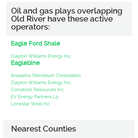
Oil and gas plays overlapping
Old River have these active
operators:
Eagle Ford Shale
Clayton Williams Energy Inc.
Eaglebine
Anadarko Petroleum Corporation
Clayton Williams Energy Inc.
Comstock Resources Inc.
EV Energy Partners Lp
Lonestar West Inc
Nearest Counties