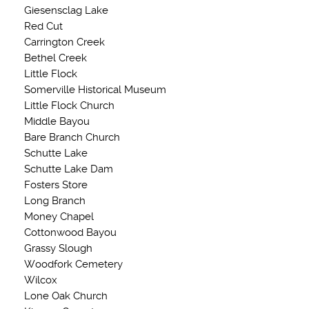
Giesensclag Lake
Red Cut
Carrington Creek
Bethel Creek
Little Flock
Somerville Historical Museum
Little Flock Church
Middle Bayou
Bare Branch Church
Schutte Lake
Schutte Lake Dam
Fosters Store
Long Branch
Money Chapel
Cottonwood Bayou
Grassy Slough
Woodfork Cemetery
Wilcox
Lone Oak Church