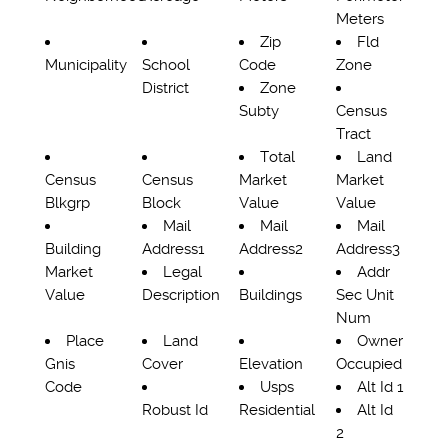
Meters
Zip
Fld
Municipality
School
Code
Zone
District
Zone
Subty
Census
Tract
Total
Land
Census
Census
Market
Market
Blkgrp
Block
Value
Value
Mail
Mail
Mail
Building
Address1
Address2
Address3
Market
Legal
Addr
Value
Description
Buildings
Sec Unit
Num
Place
Land
Owner
Gnis
Cover
Elevation
Occupied
Code
Usps
Alt Id 1
Robust Id
Residential
Alt Id
2