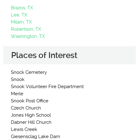
Brazos, TX
Lee, TX
Milam, TX
Robertson, TX
Washington, TX
Places of Interest
Snock Cemetery
Snook
Snook Volunteer Fire Department
Merle
Snook Post Office
Czech Church
Jones High School
Dabner Hill Church
Lewis Creek
Giesensclag Lake Dam