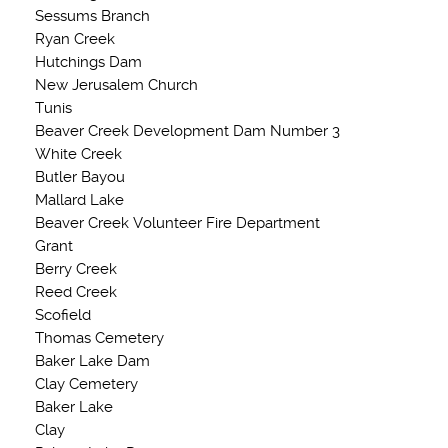
Sessums Branch
Ryan Creek
Hutchings Dam
New Jerusalem Church
Tunis
Beaver Creek Development Dam Number 3
White Creek
Butler Bayou
Mallard Lake
Beaver Creek Volunteer Fire Department
Grant
Berry Creek
Reed Creek
Scofield
Thomas Cemetery
Baker Lake Dam
Clay Cemetery
Baker Lake
Clay