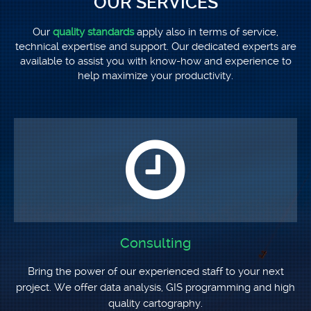
OUR SERVICES
Our
quality standards
apply also in terms of service,
technical expertise and support. Our dedicated experts are
available to assist you with know-how and experience to
help maximize your productivity.
Consulting
Bring the power of our experienced staff to your next
project. We offer data analysis, GIS programming and high
quality cartography.