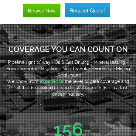
Request Quote!
Browse Now
COVERAGE YOU CAN COUNT ON
Pipeline right of way - Oil & Gas Drilling - Mineral leasing -
Environmental Mitigation - Wind & Solar - Forestry - Mining
- Real estate
We know from
experience
the level of data coverage and
detail that is required for you to stay competitive in a fast
paced industry.
156