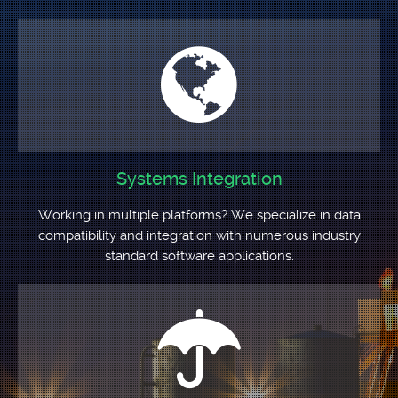
Systems Integration
Working in multiple platforms? We specialize in data
compatibility and integration with numerous industry
standard software applications.