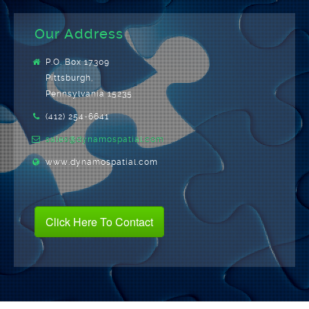
Our Address
P.O. Box 17309
Pittsburgh,
Pennsylvania 15235
(412) 254-6641
sales@dynamospatial.com
www.dynamospatial.com
Click Here To Contact