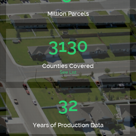
Million Parcels
3130
Counties Covered
See List
32
Years of Production Data