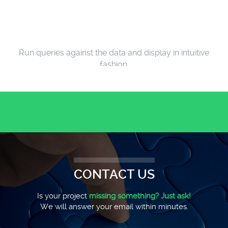
Run queries against the data and display in intuitive
fashion.
WEB-BASE WELL REPORTING SYSTEM
CONTACT US
Is your project
missing something? Just ask!
We will answer your email within minutes.