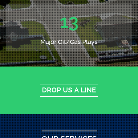
13
Major Oil/Gas Plays
DROP US A LINE