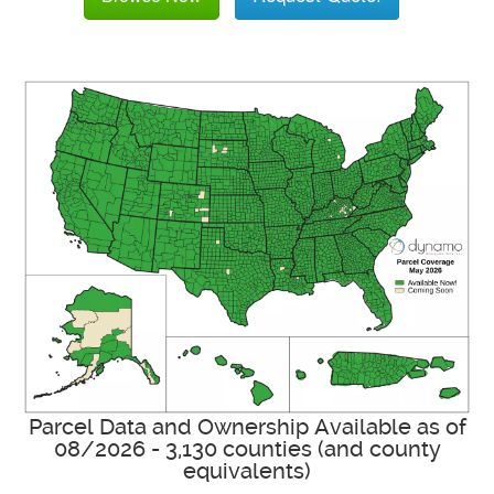
Parcel Data and Ownership Available as of
08/2026 - 3,130 counties (and county
equivalents)