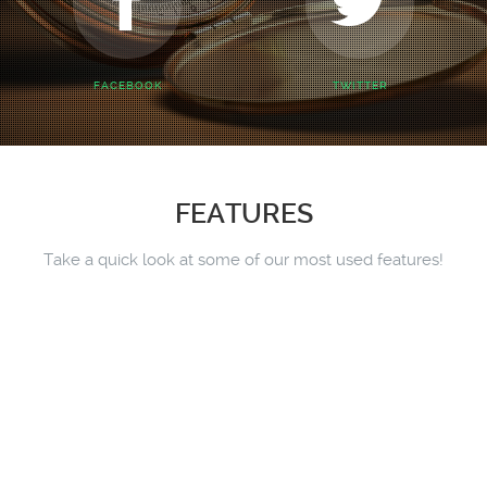
FACEBOOK
TWITTER
FEATURES
Take a quick look at some of our most used features!