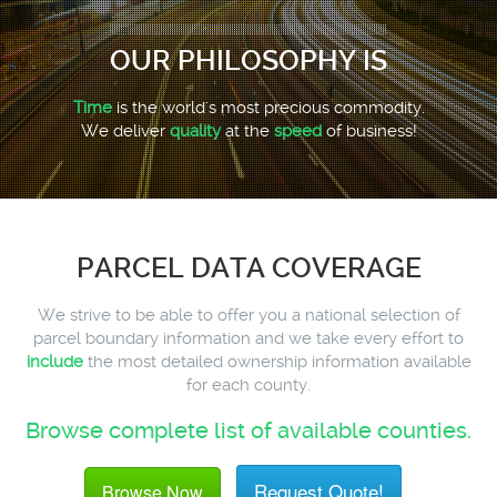
OUR PHILOSOPHY IS
Time
is the world's most precious commodity.
We deliver
quality
at the
speed
of business!
PARCEL DATA COVERAGE
We strive to be able to offer you a national selection of
parcel boundary information and we take every effort to
include
the most detailed ownership information available
for each county.
Browse complete list of available counties.
Request Quote!
Browse Now