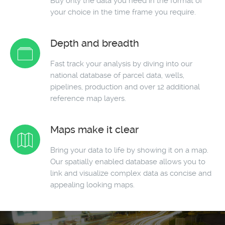
Buy only the data you need in the format of
your choice in the time frame you require.
Depth and breadth
Fast track your analysis by diving into our
national database of parcel data, wells,
pipelines, production and over 12 additional
reference map layers.
Maps make it clear
Bring your data to life by showing it on a map.
Our spatially enabled database allows you to
link and visualize complex data as concise and
appealing looking maps.