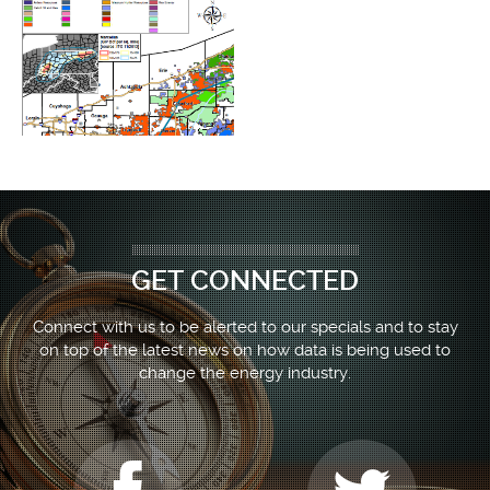
GET CONNECTED
Connect with us to be alerted to our specials and to stay
on top of the latest news on how data is being used to
change the energy industry.