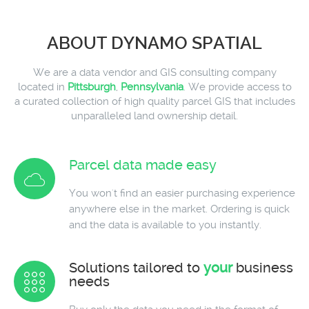
ABOUT DYNAMO SPATIAL
We are a data vendor and GIS consulting company
located in
Pittsburgh
,
Pennsylvania
. We provide access to
a curated collection of high quality parcel GIS that includes
unparalleled land ownership detail.
Parcel data made easy
You won't find an easier purchasing experience
anywhere else in the market. Ordering is quick
and the data is available to you instantly.
Solutions tailored to
your
business
needs