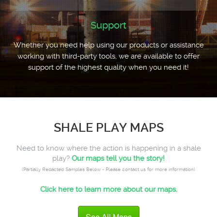
Support
Whether you need help using our products or assistance
working with third-party tools, we are available to offer
support of the highest quality when you need it!
SHALE PLAY MAPS
Need to know where the action is happening in a shale
play?
Our maps tell you the story!
(Partially Redacted Samples Below - Please contact us for more information)
Click here to learn more about our maps.
See All Maps