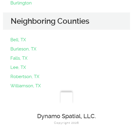
Burlington
Neighboring Counties
Bell, TX
Burleson, TX
Falls, TX
Lee, TX
Robertson, TX
Williamson, TX
Dynamo Spatial, LLC.
Copyright 2026