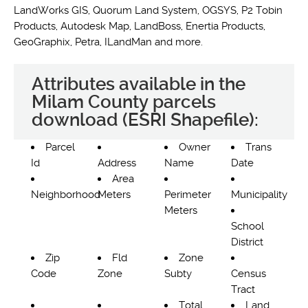
LandWorks GIS, Quorum Land System, OGSYS, P2 Tobin
Products, Autodesk Map, LandBoss, Enertia Products,
GeoGraphix, Petra, ILandMan and more.
Attributes available in the
Milam County parcels
download (ESRI Shapefile):
Parcel
Owner
Trans
Id
Address
Name
Date
Area
Neighborhood
Meters
Perimeter
Municipality
Meters
School
District
Zip
Fld
Zone
Code
Zone
Subty
Census
Tract
Total
Land