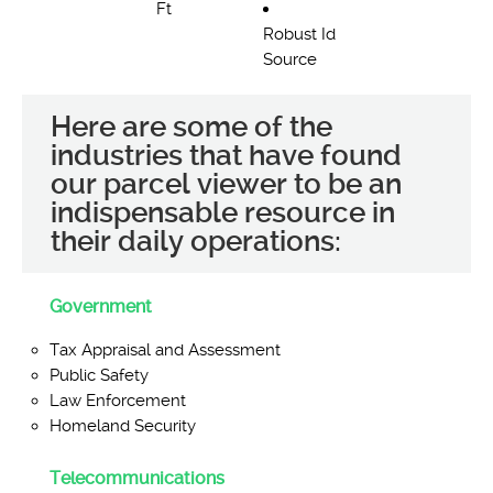
Ft
Robust Id
Source
Here are some of the
industries that have found
our parcel viewer to be an
indispensable resource in
their daily operations:
Government
Tax Appraisal and Assessment
Public Safety
Law Enforcement
Homeland Security
Telecommunications