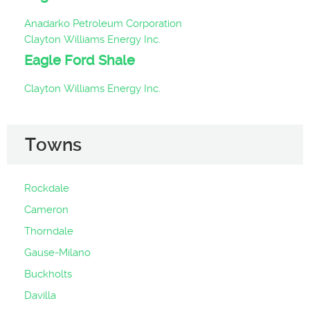
Anadarko Petroleum Corporation
Clayton Williams Energy Inc.
Eagle Ford Shale
Clayton Williams Energy Inc.
Towns
Rockdale
Cameron
Thorndale
Gause-Milano
Buckholts
Davilla