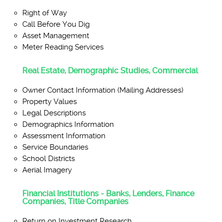
Right of Way
Call Before You Dig
Asset Management
Meter Reading Services
Real Estate, Demographic Studies, Commercial
Owner Contact Information (Mailing Addresses)
Property Values
Legal Descriptions
Demographics Information
Assessment Information
Service Boundaries
School Districts
Aerial Imagery
Financial Institutions - Banks, Lenders, Finance
Companies, Title Companies
Return on Investment Research