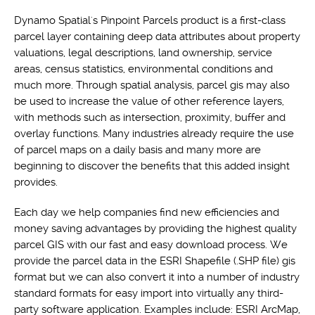
Dynamo Spatial's Pinpoint Parcels product is a first-class
parcel layer containing deep data attributes about property
valuations, legal descriptions, land ownership, service
areas, census statistics, environmental conditions and
much more. Through spatial analysis, parcel gis may also
be used to increase the value of other reference layers,
with methods such as intersection, proximity, buffer and
overlay functions. Many industries already require the use
of parcel maps on a daily basis and many more are
beginning to discover the benefits that this added insight
provides.
Each day we help companies find new efficiencies and
money saving advantages by providing the highest quality
parcel GIS with our fast and easy download process. We
provide the parcel data in the ESRI Shapefile (.SHP file) gis
format but we can also convert it into a number of industry
standard formats for easy import into virtually any third-
party software application. Examples include: ESRI ArcMap,