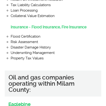
Tax Liability Calculations
Loan Processing
Collateral Value Estimation
Insurance - Flood Insurance, Fire Insurance
Flood Certification
Risk Assessment
Disaster Damage History
Underwriting Management
Property Tax Values
Oil and gas companies
operating within Milam
County:
Eaglebine