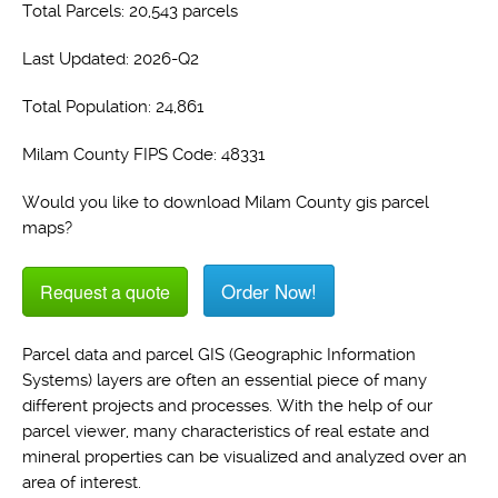
Total Parcels: 20,543 parcels
Last Updated: 2026-Q2
Total Population: 24,861
Milam County FIPS Code: 48331
Would you like to download Milam County gis parcel
maps?
Order Now!
Request a quote
Parcel data and parcel GIS (Geographic Information
Systems) layers are often an essential piece of many
different projects and processes. With the help of our
parcel viewer, many characteristics of real estate and
mineral properties can be visualized and analyzed over an
area of interest.