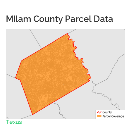
Milam County Parcel Data
Texas