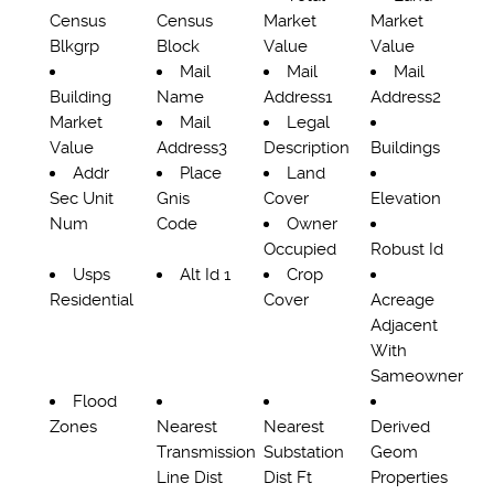
Census
Census
Market
Market
Blkgrp
Block
Value
Value
Mail
Mail
Mail
Building
Name
Address1
Address2
Market
Mail
Legal
Value
Address3
Description
Buildings
Addr
Place
Land
Sec Unit
Gnis
Cover
Elevation
Num
Code
Owner
Occupied
Robust Id
Usps
Alt Id 1
Crop
Residential
Cover
Acreage
Adjacent
With
Sameowner
Flood
Zones
Nearest
Nearest
Derived
Transmission
Substation
Geom
Line Dist
Dist Ft
Properties