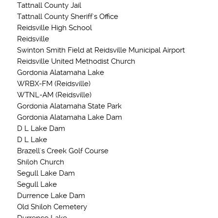
Tattnall County Jail
Tattnall County Sheriff's Office
Reidsville High School
Reidsville
Swinton Smith Field at Reidsville Municipal Airport
Reidsville United Methodist Church
Gordonia Alatamaha Lake
WRBX-FM (Reidsville)
WTNL-AM (Reidsville)
Gordonia Alatamaha State Park
Gordonia Alatamaha Lake Dam
D L Lake Dam
D L Lake
Brazell's Creek Golf Course
Shiloh Church
Segull Lake Dam
Segull Lake
Durrence Lake Dam
Old Shiloh Cemetery