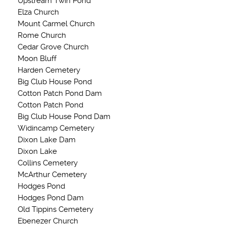
Upstream Twin Pond
Elza Church
Mount Carmel Church
Rome Church
Cedar Grove Church
Moon Bluff
Harden Cemetery
Big Club House Pond
Cotton Patch Pond Dam
Cotton Patch Pond
Big Club House Pond Dam
Widincamp Cemetery
Dixon Lake Dam
Dixon Lake
Collins Cemetery
McArthur Cemetery
Hodges Pond
Hodges Pond Dam
Old Tippins Cemetery
Ebenezer Church