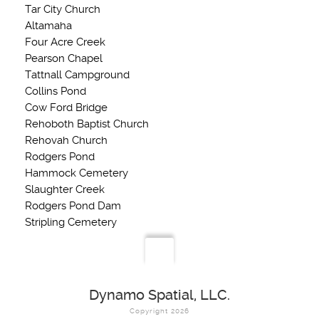
Tar City Church
Altamaha
Four Acre Creek
Pearson Chapel
Tattnall Campground
Collins Pond
Cow Ford Bridge
Rehoboth Baptist Church
Rehovah Church
Rodgers Pond
Hammock Cemetery
Slaughter Creek
Rodgers Pond Dam
Stripling Cemetery
Dynamo Spatial, LLC.
Copyright 2026