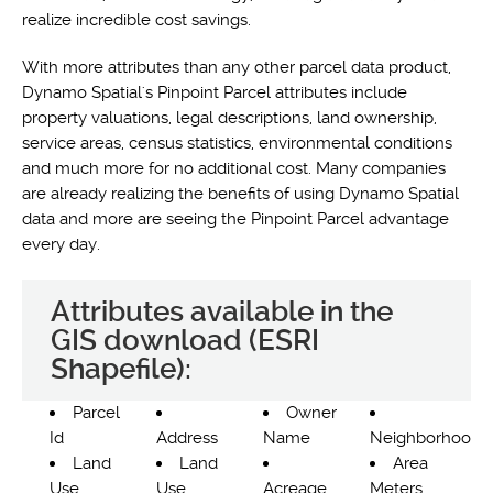
realize incredible cost savings.
With more attributes than any other parcel data product,
Dynamo Spatial's Pinpoint Parcel attributes include
property valuations, legal descriptions, land ownership,
service areas, census statistics, environmental conditions
and much more for no additional cost. Many companies
are already realizing the benefits of using Dynamo Spatial
data and more are seeing the Pinpoint Parcel advantage
every day.
Attributes available in the
GIS download (ESRI
Shapefile):
Parcel
Owner
Id
Address
Name
Neighborhood
Land
Land
Area
Use
Use
Acreage
Meters