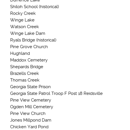
Durrence Lake
Shiloh School (historical)
Rocky Creek
Winge Lake
Watson Creek
Winge Lake Dam
Ryals Bridge (historical)
Pine Grove Church
Hughland
Maddox Cemetery
Shepards Bridge
Brazells Creek
Thomas Creek
Georgia State Prison
Georgia State Patrol Troop F Post 18 Reidsville
Pine View Cemetery
Ogden Mill Cemetery
Pine View Church
Jones Millpond Dam
Chicken Yard Pond