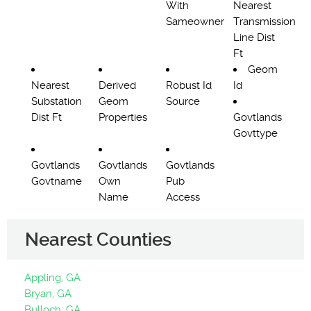
With
Nearest
Sameowner
Transmission
Line Dist
Ft
Geom
Nearest
Derived
Robust Id
Id
Substation
Geom
Source
Dist Ft
Properties
Govtlands
Govttype
Govtlands
Govtlands
Govtlands
Govtname
Own
Pub
Name
Access
Nearest Counties
Appling, GA
Bryan, GA
Bulloch, GA