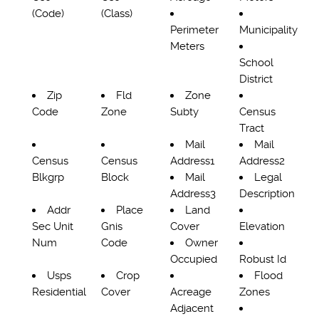
(Code)
(Class)
Perimeter
Municipality
Meters
School
District
Zip
Fld
Zone
Code
Zone
Subty
Census
Tract
Mail
Mail
Census
Census
Address1
Address2
Blkgrp
Block
Mail
Legal
Address3
Description
Addr
Place
Land
Sec Unit
Gnis
Cover
Elevation
Num
Code
Owner
Occupied
Robust Id
Usps
Crop
Flood
Residential
Cover
Acreage
Zones
Adjacent