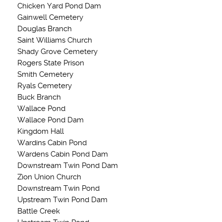
Chicken Yard Pond Dam
Gainwell Cemetery
Douglas Branch
Saint Williams Church
Shady Grove Cemetery
Rogers State Prison
Smith Cemetery
Ryals Cemetery
Buck Branch
Wallace Pond
Wallace Pond Dam
Kingdom Hall
Wardins Cabin Pond
Wardens Cabin Pond Dam
Downstream Twin Pond Dam
Zion Union Church
Downstream Twin Pond
Upstream Twin Pond Dam
Battle Creek