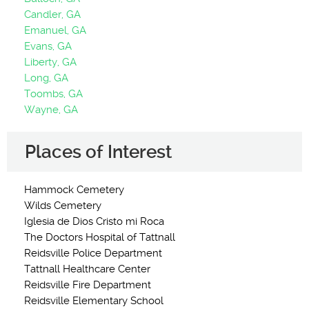
Candler, GA
Emanuel, GA
Evans, GA
Liberty, GA
Long, GA
Toombs, GA
Wayne, GA
Places of Interest
Hammock Cemetery
Wilds Cemetery
Iglesia de Dios Cristo mi Roca
The Doctors Hospital of Tattnall
Reidsville Police Department
Tattnall Healthcare Center
Reidsville Fire Department
Reidsville Elementary School