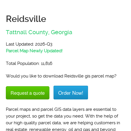
Reidsville
Tattnall County,
Georgia
Last Updated: 2026-Q3
Parcel Map Newly Updated!
Total Population: 11,816
Would you like to download Reidsville gis parcel map?
Order Now!
Request a quote
Parcel maps and parcel GIS data layers are essential to
your project, so get the data you need. With the help of
our high quality parcel data, we are helping customers in
real estate, renewable energy, oil and gas and beyond