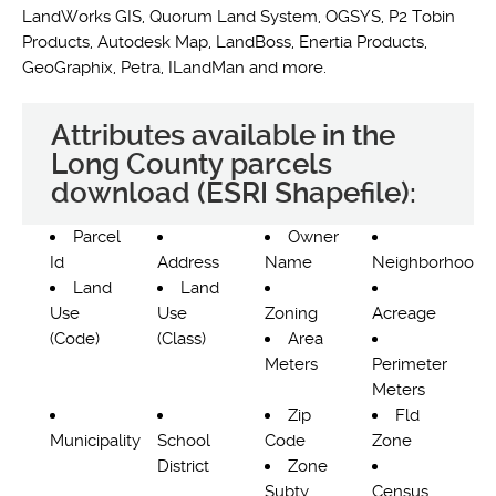
LandWorks GIS, Quorum Land System, OGSYS, P2 Tobin
Products, Autodesk Map, LandBoss, Enertia Products,
GeoGraphix, Petra, ILandMan and more.
Attributes available in the
Long County parcels
download (ESRI Shapefile):
Parcel
Owner
Id
Address
Name
Neighborhood
Land
Land
Use
Use
Zoning
Acreage
(Code)
(Class)
Area
Meters
Perimeter
Meters
Zip
Fld
Municipality
School
Code
Zone
District
Zone
Subty
Census