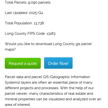
Total Parcels: 9,090 parcels
Last Updated: 2025-Q4
Total Population: 13,738
Long County FIPS Code: 13183
Would you like to download Long County gis parcel
maps?
Order Now!
Request a quote
Parcel data and parcel GIS (Geographic Information
Systems) layers are often an essential piece of many
different projects and processes. With the help of our
parcel viewer, many characteristics of real estate and
mineral properties can be visualized and analyzed over an
area of interest.