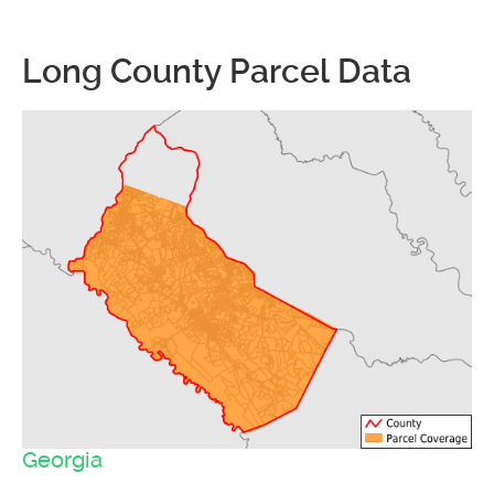
Long County Parcel Data
Georgia