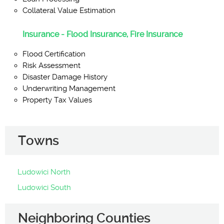
Collateral Value Estimation
Insurance - Flood Insurance, Fire Insurance
Flood Certification
Risk Assessment
Disaster Damage History
Underwriting Management
Property Tax Values
Towns
Ludowici North
Ludowici South
Neighboring Counties