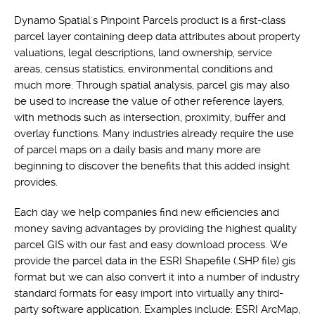
Dynamo Spatial's Pinpoint Parcels product is a first-class
parcel layer containing deep data attributes about property
valuations, legal descriptions, land ownership, service
areas, census statistics, environmental conditions and
much more. Through spatial analysis, parcel gis may also
be used to increase the value of other reference layers,
with methods such as intersection, proximity, buffer and
overlay functions. Many industries already require the use
of parcel maps on a daily basis and many more are
beginning to discover the benefits that this added insight
provides.
Each day we help companies find new efficiencies and
money saving advantages by providing the highest quality
parcel GIS with our fast and easy download process. We
provide the parcel data in the ESRI Shapefile (.SHP file) gis
format but we can also convert it into a number of industry
standard formats for easy import into virtually any third-
party software application. Examples include: ESRI ArcMap,