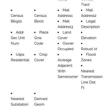
Tract
Mail
Mail
Census
Census
Address1
Address2
Blkgrp
Block
Mail
Legal
Address3
Description
Addr
Place
Land
Sec Unit
Gnis
Cover
Elevation
Num
Code
Owner
Occupied
Robust Id
Usps
Crop
Flood
Residential
Cover
Acreage
Zones
Adjacent
With
Nearest
Sameowner
Transmission
Line Dist
Ft
Nearest
Derived
Substation
Geom