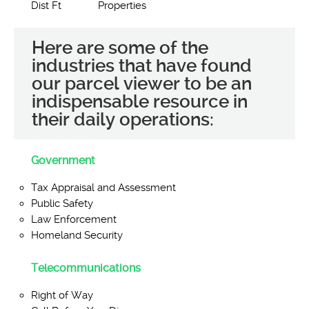
Dist Ft
Properties
Here are some of the
industries that have found
our parcel viewer to be an
indispensable resource in
their daily operations:
Government
Tax Appraisal and Assessment
Public Safety
Law Enforcement
Homeland Security
Telecommunications
Right of Way