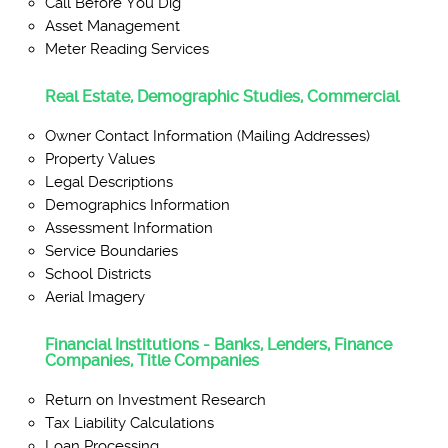
Call Before You Dig
Asset Management
Meter Reading Services
Real Estate, Demographic Studies, Commercial
Owner Contact Information (Mailing Addresses)
Property Values
Legal Descriptions
Demographics Information
Assessment Information
Service Boundaries
School Districts
Aerial Imagery
Financial Institutions - Banks, Lenders, Finance
Companies, Title Companies
Return on Investment Research
Tax Liability Calculations
Loan Processing