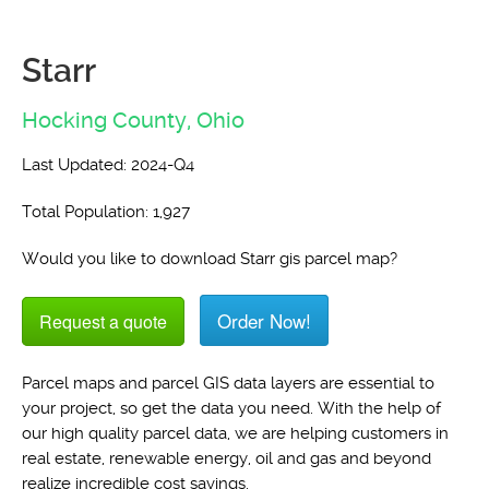
Starr
Hocking County,
Ohio
Last Updated: 2024-Q4
Total Population: 1,927
Would you like to download Starr gis parcel map?
Order Now!
Request a quote
Parcel maps and parcel GIS data layers are essential to
your project, so get the data you need. With the help of
our high quality parcel data, we are helping customers in
real estate, renewable energy, oil and gas and beyond
realize incredible cost savings.