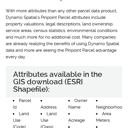
With more attributes than any other parcel data product,
Dynamo Spatial's Pinpoint Parcel attributes include
property valuations, legal descriptions, land ownership,
service areas, census statistics, environmental conditions
and much more for no additional cost. Many companies
are already realizing the benefits of using Dynamo Spatial
data and more are seeing the Pinpoint Parcel advantage
every day.
Attributes available in the
GIS download (ESRI
Shapefile):
Parcel
Owner
Id
Address
Name
Neighborhood
Land
Land
Area
Use
Use
Acreage
Meters
(Code)
(Class)