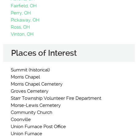
Fairfield, OH
Perry, OH
Pickaway, OH
Ross, OH
Vinton, OH
Places of Interest
Summit (historical)
Morris Chapel
Morris Chapel Cemetery
Groves Cemetery
Starr Township Volunteer Fire Department
Morse-Lewis Cemetery
Community Church
Coonville
Union Furnace Post Office
Union Furnace