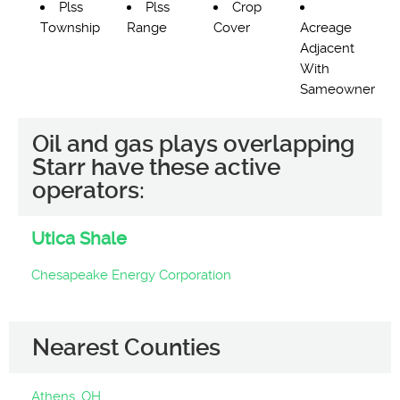
Plss
Plss
Crop
Township
Range
Cover
Acreage
Adjacent
With
Sameowner
Oil and gas plays overlapping
Starr have these active
operators:
Utica Shale
Chesapeake Energy Corporation
Nearest Counties
Athens, OH