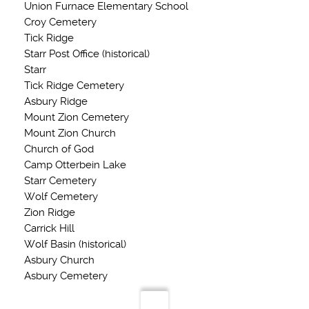
Union Furnace Elementary School
Croy Cemetery
Tick Ridge
Starr Post Office (historical)
Starr
Tick Ridge Cemetery
Asbury Ridge
Mount Zion Cemetery
Mount Zion Church
Church of God
Camp Otterbein Lake
Starr Cemetery
Wolf Cemetery
Zion Ridge
Carrick Hill
Wolf Basin (historical)
Asbury Church
Asbury Cemetery