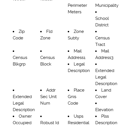
Perimeter
Municipality
Meters
School
District
Zip
Fld
Zone
Code
Zone
Subty
Census
Tract
Mail
Mail
Census
Census
Address1
Address3
Blkgrp
Block
Legal
Description
Extended
Legal
Description
Addr
Place
Land
Extended
Sec Unit
Gnis
Cover
Legal
Num
Code
Description
Elevation
Owner
Usps
Plss
Occupied
Robust Id
Residential
Description