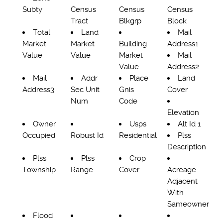
Subty
Census
Census
Census
Tract
Blkgrp
Block
Total
Land
Mail
Market
Market
Building
Address1
Value
Value
Market
Mail
Value
Address2
Mail
Addr
Place
Land
Address3
Sec Unit
Gnis
Cover
Num
Code
Elevation
Owner
Usps
Alt Id 1
Occupied
Robust Id
Residential
Plss
Description
Plss
Plss
Crop
Township
Range
Cover
Acreage
Adjacent
With
Sameowner
Flood