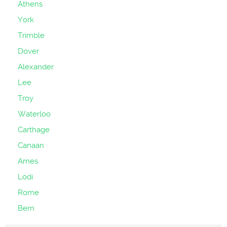
Athens
York
Trimble
Dover
Alexander
Lee
Troy
Waterloo
Carthage
Canaan
Ames
Lodi
Rome
Bern