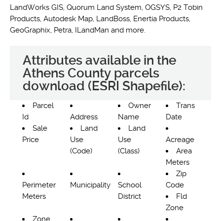
LandWorks GIS, Quorum Land System, OGSYS, P2 Tobin
Products, Autodesk Map, LandBoss, Enertia Products,
GeoGraphix, Petra, ILandMan and more.
Attributes available in the
Athens County parcels
download (ESRI Shapefile):
Parcel
Owner
Trans
Id
Address
Name
Date
Sale
Land
Land
Price
Use
Use
Acreage
(Code)
(Class)
Area
Meters
Zip
Perimeter
Municipality
School
Code
Meters
District
Fld
Zone
Zone