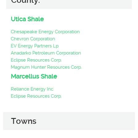
County:
Utica Shale
Chesapeake Energy Corporation
Chevron Corporation
EV Energy Partners Lp
Anadarko Petroleum Corporation
Eclipse Resources Corp.
Magnum Hunter Resources Corp.
Marcellus Shale
Reliance Energy Inc
Eclipse Resources Corp.
Towns