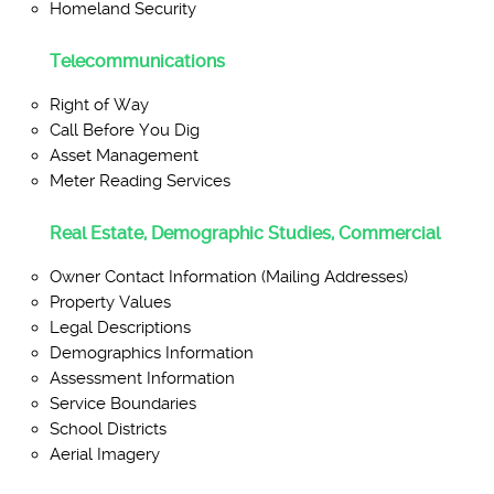
Homeland Security
Telecommunications
Right of Way
Call Before You Dig
Asset Management
Meter Reading Services
Real Estate, Demographic Studies, Commercial
Owner Contact Information (Mailing Addresses)
Property Values
Legal Descriptions
Demographics Information
Assessment Information
Service Boundaries
School Districts
Aerial Imagery