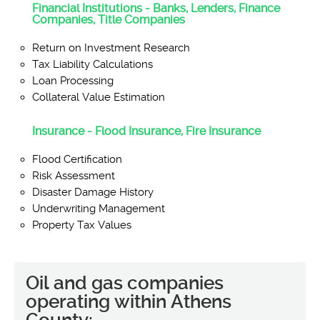
Financial Institutions - Banks, Lenders, Finance
Companies, Title Companies
Return on Investment Research
Tax Liability Calculations
Loan Processing
Collateral Value Estimation
Insurance - Flood Insurance, Fire Insurance
Flood Certification
Risk Assessment
Disaster Damage History
Underwriting Management
Property Tax Values
Oil and gas companies
operating within Athens