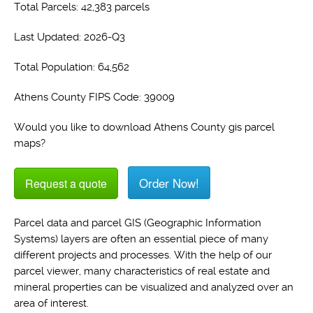
Total Parcels: 42,383 parcels
Last Updated: 2026-Q3
Total Population: 64,562
Athens County FIPS Code: 39009
Would you like to download Athens County gis parcel
maps?
Order Now!
Request a quote
Parcel data and parcel GIS (Geographic Information
Systems) layers are often an essential piece of many
different projects and processes. With the help of our
parcel viewer, many characteristics of real estate and
mineral properties can be visualized and analyzed over an
area of interest.