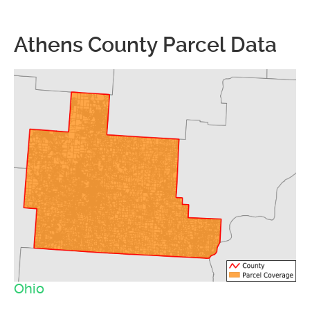
Athens County Parcel Data
Ohio