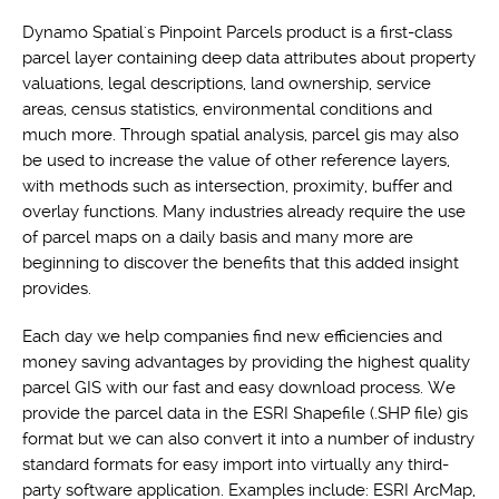
Dynamo Spatial's Pinpoint Parcels product is a first-class
parcel layer containing deep data attributes about property
valuations, legal descriptions, land ownership, service
areas, census statistics, environmental conditions and
much more. Through spatial analysis, parcel gis may also
be used to increase the value of other reference layers,
with methods such as intersection, proximity, buffer and
overlay functions. Many industries already require the use
of parcel maps on a daily basis and many more are
beginning to discover the benefits that this added insight
provides.
Each day we help companies find new efficiencies and
money saving advantages by providing the highest quality
parcel GIS with our fast and easy download process. We
provide the parcel data in the ESRI Shapefile (.SHP file) gis
format but we can also convert it into a number of industry
standard formats for easy import into virtually any third-
party software application. Examples include: ESRI ArcMap,