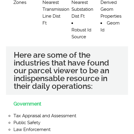
Zones
Nearest
Nearest
Derived
Transmission
Substation
Geom
Line Dist
Dist Ft
Properties
Ft
Geom
Robust Id
Id
Source
Here are some of the
industries that have found
our parcel viewer to be an
indispensable resource in
their daily operations:
Government
Tax Appraisal and Assessment
Public Safety
Law Enforcement