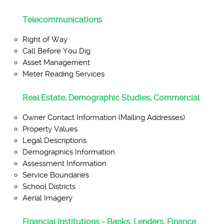
Telecommunications
Right of Way
Call Before You Dig
Asset Management
Meter Reading Services
Real Estate, Demographic Studies, Commercial
Owner Contact Information (Mailing Addresses)
Property Values
Legal Descriptions
Demographics Information
Assessment Information
Service Boundaries
School Districts
Aerial Imagery
Financial Institutions - Banks, Lenders, Finance