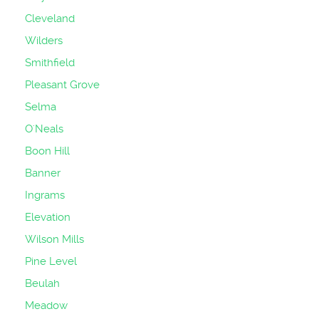
Cleveland
Wilders
Smithfield
Pleasant Grove
Selma
O'Neals
Boon Hill
Banner
Ingrams
Elevation
Wilson Mills
Pine Level
Beulah
Meadow