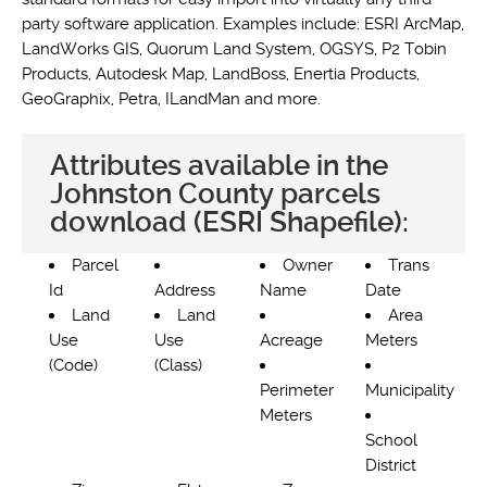
party software application. Examples include: ESRI ArcMap,
LandWorks GIS, Quorum Land System, OGSYS, P2 Tobin
Products, Autodesk Map, LandBoss, Enertia Products,
GeoGraphix, Petra, ILandMan and more.
Attributes available in the
Johnston County parcels
download (ESRI Shapefile):
Parcel
Owner
Trans
Id
Address
Name
Date
Land
Land
Area
Use
Use
Acreage
Meters
(Code)
(Class)
Perimeter
Municipality
Meters
School
District