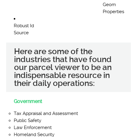
Geom
Properties
Robust Id
Source
Here are some of the
industries that have found
our parcel viewer to be an
indispensable resource in
their daily operations:
Government
Tax Appraisal and Assessment
Public Safety
Law Enforcement
Homeland Security