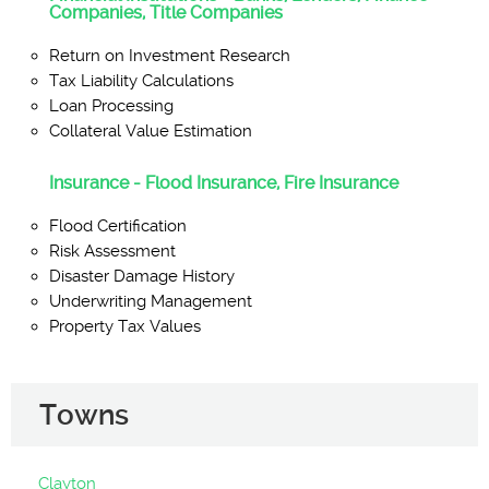
Companies, Title Companies
Return on Investment Research
Tax Liability Calculations
Loan Processing
Collateral Value Estimation
Insurance - Flood Insurance, Fire Insurance
Flood Certification
Risk Assessment
Disaster Damage History
Underwriting Management
Property Tax Values
Towns
Clayton