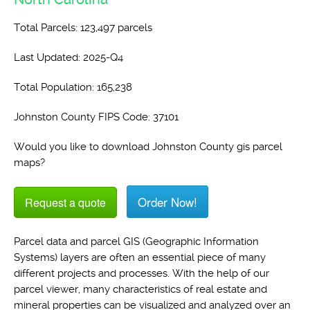
Total Parcels: 123,497 parcels
Last Updated: 2025-Q4
Total Population: 165,238
Johnston County FIPS Code: 37101
Would you like to download Johnston County gis parcel
maps?
Order Now!
Request a quote
Parcel data and parcel GIS (Geographic Information
Systems) layers are often an essential piece of many
different projects and processes. With the help of our
parcel viewer, many characteristics of real estate and
mineral properties can be visualized and analyzed over an