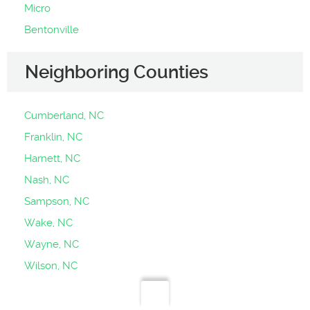
Micro
Bentonville
Neighboring Counties
Cumberland, NC
Franklin, NC
Harnett, NC
Nash, NC
Sampson, NC
Wake, NC
Wayne, NC
Wilson, NC