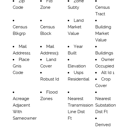
Zip
Fld
Zone
Code
Zone
Subty
Census
Tract
Land
Census
Census
Market
Building
Blkgrp
Block
Value
Market
Value
Mail
Mail
Year
Address1
Address3
Built
Buildings
Place
Land
Owner
Gnis
Cover
Elevation
Occupied
Code
Usps
Alt Id 1
Robust Id
Residential
Crop
Cover
Flood
Acreage
Zones
Nearest
Nearest
Adjacent
Transmission
Substation
With
Line Dist
Dist Ft
Sameowner
Ft
Derived