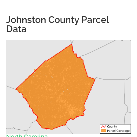
Johnston County Parcel
Data
North Carolina