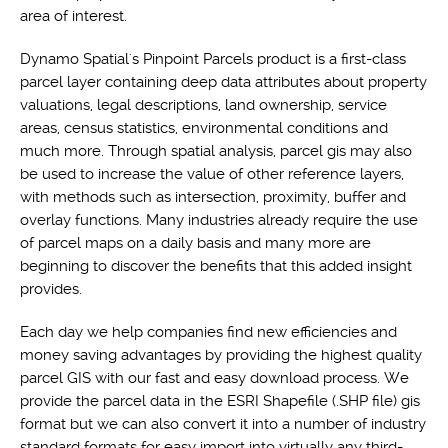
area of interest.
Dynamo Spatial's Pinpoint Parcels product is a first-class
parcel layer containing deep data attributes about property
valuations, legal descriptions, land ownership, service
areas, census statistics, environmental conditions and
much more. Through spatial analysis, parcel gis may also
be used to increase the value of other reference layers,
with methods such as intersection, proximity, buffer and
overlay functions. Many industries already require the use
of parcel maps on a daily basis and many more are
beginning to discover the benefits that this added insight
provides.
Each day we help companies find new efficiencies and
money saving advantages by providing the highest quality
parcel GIS with our fast and easy download process. We
provide the parcel data in the ESRI Shapefile (.SHP file) gis
format but we can also convert it into a number of industry
standard formats for easy import into virtually any third-