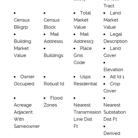
Tract
Total
Land
Census
Census
Market
Market
Blkgrp
Block
Value
Value
Mail
Mail
Legal
Building
Address1
Address3
Description
Market
Place
Land
Value
Buildings
Gnis
Cover
Code
Elevation
Owner
Usps
Alt Id 1
Occupied
Robust Id
Residential
Crop
Cover
Flood
Acreage
Zones
Nearest
Nearest
Adjacent
Transmission
Substation
With
Line Dist
Dist Ft
Sameowner
Ft
Derived