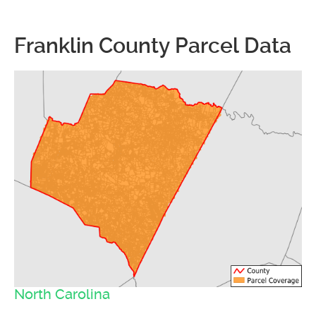
Franklin County Parcel Data
North Carolina