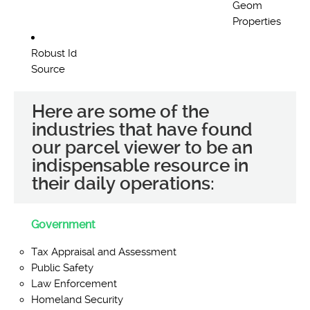
Geom
Properties
Robust Id
Source
Here are some of the
industries that have found
our parcel viewer to be an
indispensable resource in
their daily operations:
Government
Tax Appraisal and Assessment
Public Safety
Law Enforcement
Homeland Security