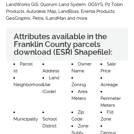
LandWorks GIS, Quorum Land System, OGSYS, P2 Tobin
Products, Autodesk Map, LandBoss, Enertia Products,
GeoGraphix, Petra, ILandMan and more.
Attributes available in the
Franklin County parcels
download (ESRI Shapefile):
Parcel
Owner
Sale
Id
Address
Name
Price
Land
Neighborhood
Use
Zoning
Acreage
(Code)
Area
Meters
Perimeter
Meters
Zip
Fld
Municipality
School
Code
Zone
District
Zone
Subty
Census