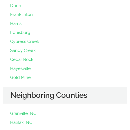
Dunn
Franklinton
Harris
Louisburg
Cypress Creek
Sandy Creek
Cedar Rock
Hayesville
Gold Mine
Neighboring Counties
Granville, NC
Halifax, NC