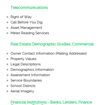
Telecommunications
Right of Way
Call Before You Dig
Asset Management
Meter Reading Services
Real Estate, Demographic Studies, Commercial
Owner Contact Information (Mailing Addresses)
Property Values
Legal Descriptions
Demographics Information
Assessment Information
Service Boundaries
School Districts
Aerial Imagery
Financial Institutions - Banks, Lenders, Finance