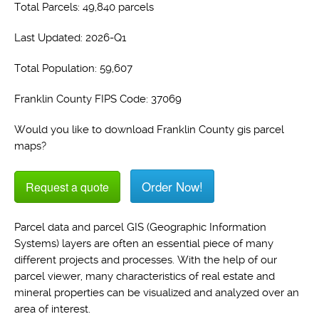
Total Parcels: 49,840 parcels
Last Updated: 2026-Q1
Total Population: 59,607
Franklin County FIPS Code: 37069
Would you like to download Franklin County gis parcel
maps?
Order Now!
Request a quote
Parcel data and parcel GIS (Geographic Information
Systems) layers are often an essential piece of many
different projects and processes. With the help of our
parcel viewer, many characteristics of real estate and
mineral properties can be visualized and analyzed over an
area of interest.