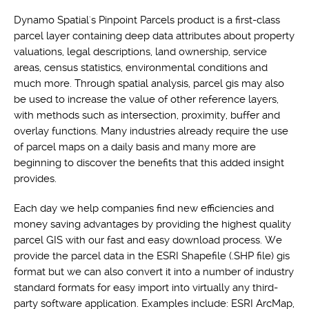
Dynamo Spatial's Pinpoint Parcels product is a first-class
parcel layer containing deep data attributes about property
valuations, legal descriptions, land ownership, service
areas, census statistics, environmental conditions and
much more. Through spatial analysis, parcel gis may also
be used to increase the value of other reference layers,
with methods such as intersection, proximity, buffer and
overlay functions. Many industries already require the use
of parcel maps on a daily basis and many more are
beginning to discover the benefits that this added insight
provides.
Each day we help companies find new efficiencies and
money saving advantages by providing the highest quality
parcel GIS with our fast and easy download process. We
provide the parcel data in the ESRI Shapefile (.SHP file) gis
format but we can also convert it into a number of industry
standard formats for easy import into virtually any third-
party software application. Examples include: ESRI ArcMap,