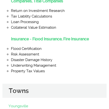
Companies, Title Companies
Return on Investment Research
Tax Liability Calculations
Loan Processing
Collateral Value Estimation
Insurance - Flood Insurance, Fire Insurance
Flood Certification
Risk Assessment
Disaster Damage History
Underwriting Management
Property Tax Values
Towns
Youngsville