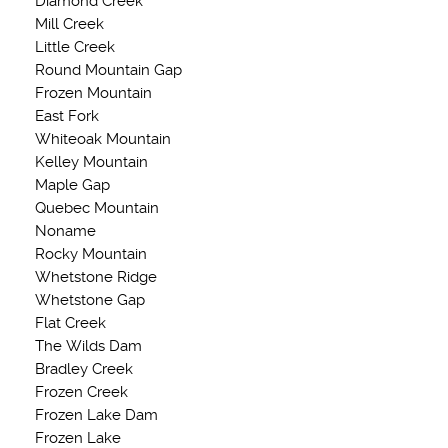
Diamond Creek
Mill Creek
Little Creek
Round Mountain Gap
Frozen Mountain
East Fork
Whiteoak Mountain
Kelley Mountain
Maple Gap
Quebec Mountain
Noname
Rocky Mountain
Whetstone Ridge
Whetstone Gap
Flat Creek
The Wilds Dam
Bradley Creek
Frozen Creek
Frozen Lake Dam
Frozen Lake