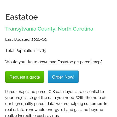
Eastatoe
Transylvania County,
North Carolina
Last Updated: 2026-Q2
Total Population: 2,765
Would you like to download Eastatoe gis parcel map?
Order Now!
Request a quote
Parcel maps and parcel GIS data layers are essential to
your project, so get the data you need. With the help of
our high quality parcel data, we are helping customers in
real estate, renewable energy, oil and gas and beyond
realize incredible cost savings.