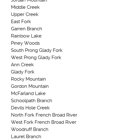
Jordan Mountain
Middle Creek
Upper Creek
East Fork
Garren Branch
Rainbow Lake
Piney Woods
South Prong Glady Fork
West Prong Glady Fork
Ann Creek
Glady Fork
Rocky Mountain
Gordon Mountain
McFarland Lake
Schoolpath Branch
Devils Hole Creek
North Fork French Broad River
West Fork French Broad River
Woodruff Branch
Laurel Branch