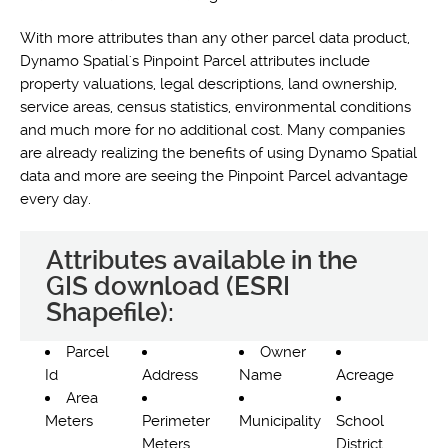
With more attributes than any other parcel data product,
Dynamo Spatial's Pinpoint Parcel attributes include
property valuations, legal descriptions, land ownership,
service areas, census statistics, environmental conditions
and much more for no additional cost. Many companies
are already realizing the benefits of using Dynamo Spatial
data and more are seeing the Pinpoint Parcel advantage
every day.
Attributes available in the
GIS download (ESRI
Shapefile):
Parcel
Owner
Id
Address
Name
Acreage
Area
Meters
Perimeter
Municipality
School
Meters
District