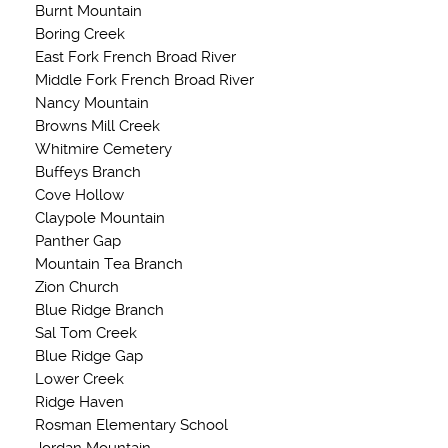
Burnt Mountain
Boring Creek
East Fork French Broad River
Middle Fork French Broad River
Nancy Mountain
Browns Mill Creek
Whitmire Cemetery
Buffeys Branch
Cove Hollow
Claypole Mountain
Panther Gap
Mountain Tea Branch
Zion Church
Blue Ridge Branch
Sal Tom Creek
Blue Ridge Gap
Lower Creek
Ridge Haven
Rosman Elementary School