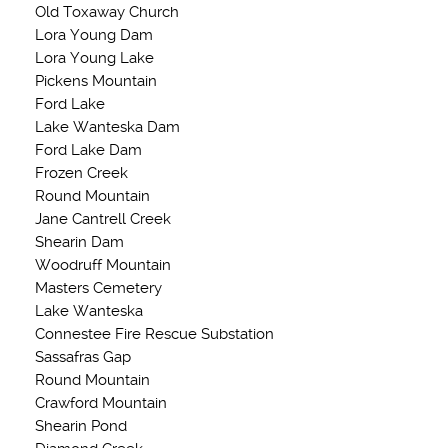
Old Toxaway Church
Lora Young Dam
Lora Young Lake
Pickens Mountain
Ford Lake
Lake Wanteska Dam
Ford Lake Dam
Frozen Creek
Round Mountain
Jane Cantrell Creek
Shearin Dam
Woodruff Mountain
Masters Cemetery
Lake Wanteska
Connestee Fire Rescue Substation
Sassafras Gap
Round Mountain
Crawford Mountain
Shearin Pond