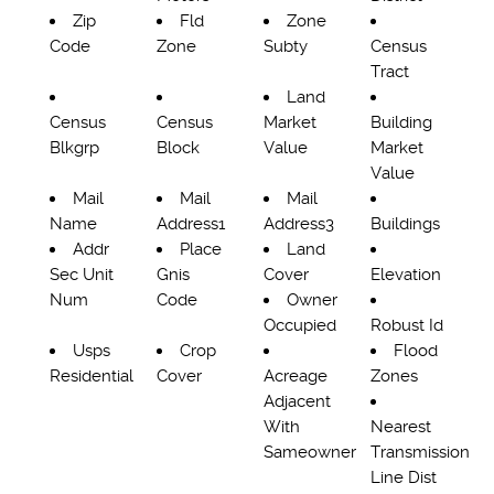
Zip
Fld
Zone
Code
Zone
Subty
Census
Tract
Land
Census
Census
Market
Building
Blkgrp
Block
Value
Market
Value
Mail
Mail
Mail
Name
Address1
Address3
Buildings
Addr
Place
Land
Sec Unit
Gnis
Cover
Elevation
Num
Code
Owner
Occupied
Robust Id
Usps
Crop
Flood
Residential
Cover
Acreage
Zones
Adjacent
With
Nearest
Sameowner
Transmission
Line Dist