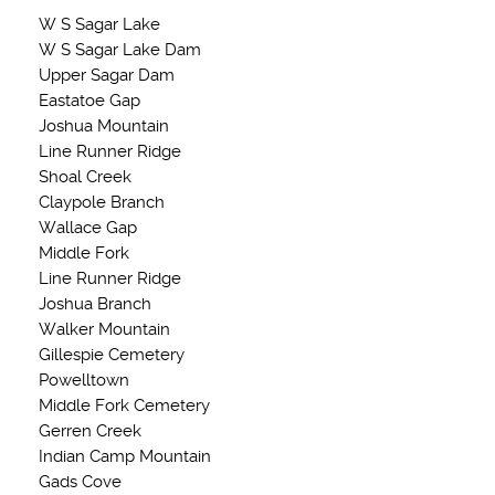
W S Sagar Lake
W S Sagar Lake Dam
Upper Sagar Dam
Eastatoe Gap
Joshua Mountain
Line Runner Ridge
Shoal Creek
Claypole Branch
Wallace Gap
Middle Fork
Line Runner Ridge
Joshua Branch
Walker Mountain
Gillespie Cemetery
Powelltown
Middle Fork Cemetery
Gerren Creek
Indian Camp Mountain
Gads Cove