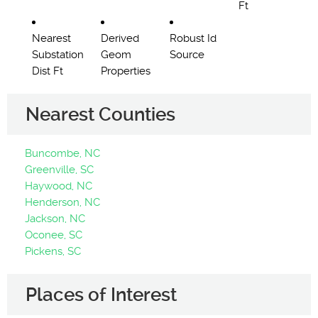
Ft
Nearest
Derived
Robust Id
Substation
Geom
Source
Dist Ft
Properties
Nearest Counties
Buncombe, NC
Greenville, SC
Haywood, NC
Henderson, NC
Jackson, NC
Oconee, SC
Pickens, SC
Places of Interest