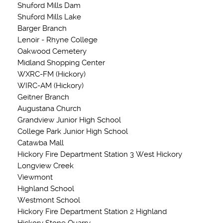
Shuford Mills Dam
Shuford Mills Lake
Barger Branch
Lenoir - Rhyne College
Oakwood Cemetery
Midland Shopping Center
WXRC-FM (Hickory)
WIRC-AM (Hickory)
Geitner Branch
Augustana Church
Grandview Junior High School
College Park Junior High School
Catawba Mall
Hickory Fire Department Station 3 West Hickory
Longview Creek
Viewmont
Highland School
Westmont School
Hickory Fire Department Station 2 Highland