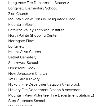
Long View Fire Department Station 2
Longview Elementary School
Zion Church
Mountain View Census Designated Place
Mountain View
Catawba Valley Technical Institute
North Pointe Shopping Center
Northgate Plaza
Longview
Mount Olive Church
Bethel Cemetery
Southwest School
Horseford Creek
New Jerusalem Church
WSPF-AM (Hickory)
Hickory Fire Department Station 5 Fairbrook
Hickory Fire Department Station 6 Viewmont
Mountain View Volunteer Fire Department Station 12
Saint Stephens School