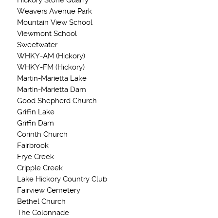
Hickory Stone Quarry
Weavers Avenue Park
Mountain View School
Viewmont School
Sweetwater
WHKY-AM (Hickory)
WHKY-FM (Hickory)
Martin-Marietta Lake
Martin-Marietta Dam
Good Shepherd Church
Griffin Lake
Griffin Dam
Corinth Church
Fairbrook
Frye Creek
Cripple Creek
Lake Hickory Country Club
Fairview Cemetery
Bethel Church
The Colonnade