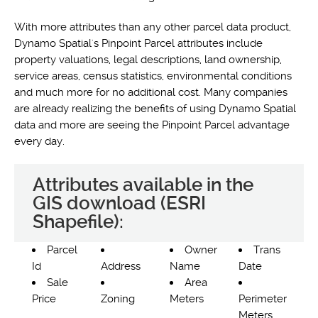
With more attributes than any other parcel data product,
Dynamo Spatial's Pinpoint Parcel attributes include
property valuations, legal descriptions, land ownership,
service areas, census statistics, environmental conditions
and much more for no additional cost. Many companies
are already realizing the benefits of using Dynamo Spatial
data and more are seeing the Pinpoint Parcel advantage
every day.
Attributes available in the
GIS download (ESRI
Shapefile):
Parcel
Owner
Trans
Id
Address
Name
Date
Sale
Area
Price
Zoning
Meters
Perimeter
Meters