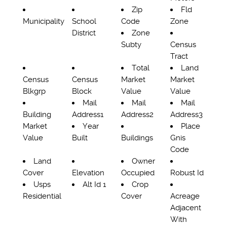
Zip
Fld
Municipality
School
Code
Zone
District
Zone
Subty
Census
Tract
Total
Land
Census
Census
Market
Market
Blkgrp
Block
Value
Value
Mail
Mail
Mail
Building
Address1
Address2
Address3
Market
Year
Place
Value
Built
Buildings
Gnis
Code
Land
Owner
Cover
Elevation
Occupied
Robust Id
Usps
Alt Id 1
Crop
Residential
Cover
Acreage
Adjacent
With