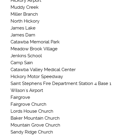
Hickory Airport
Muddy Creek
Miller Branch
North Hickory
James Lake
James Dam
Catawba Memorial Park
Meadow Brook Village
Jenkins School
Camp Sain
Catawba Valley Medical Center
Hickory Motor Speedway
Saint Stephens Fire Department Station 4 Base 1
Wilson's Airport
Fairgrove
Fairgrove Church
Lords House Church
Baker Mountain Church
Mountain Grove Church
Sandy Ridge Church