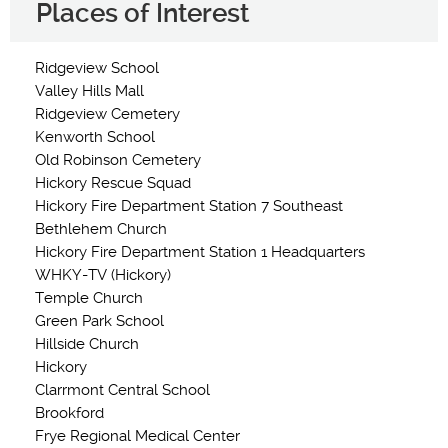
Places of Interest
Ridgeview School
Valley Hills Mall
Ridgeview Cemetery
Kenworth School
Old Robinson Cemetery
Hickory Rescue Squad
Hickory Fire Department Station 7 Southeast
Bethlehem Church
Hickory Fire Department Station 1 Headquarters
WHKY-TV (Hickory)
Temple Church
Green Park School
Hillside Church
Hickory
Clarrmont Central School
Brookford
Frye Regional Medical Center