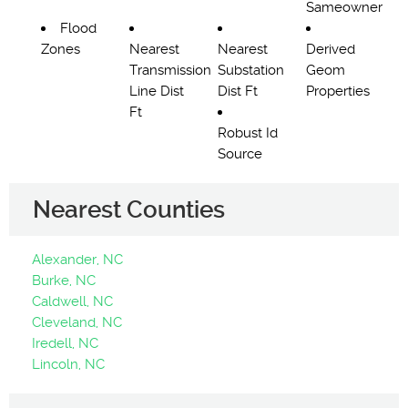
Sameowner
Flood
Zones
Nearest
Nearest
Derived
Transmission
Substation
Geom
Line Dist
Dist Ft
Properties
Ft
Robust Id
Source
Nearest Counties
Alexander, NC
Burke, NC
Caldwell, NC
Cleveland, NC
Iredell, NC
Lincoln, NC