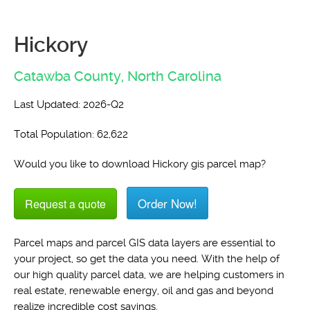
Hickory
Catawba County,
North Carolina
Last Updated: 2026-Q2
Total Population: 62,622
Would you like to download Hickory gis parcel map?
Order Now!
Request a quote
Parcel maps and parcel GIS data layers are essential to
your project, so get the data you need. With the help of
our high quality parcel data, we are helping customers in
real estate, renewable energy, oil and gas and beyond
realize incredible cost savings.