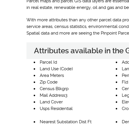
Parcel maps and parcel GIS data layers are essentia
in real estate, renewable energy, oil and gas and be
With more attributes than any other parcel data prod
service areas, census statistics, environmental co
Spatial data and more are seeing the Pinpoint Parc
Attributes available in the
Parcel Id
Add
Land Use (Code)
Lan
Area Meters
Per
Zip Code
Fld
Census Blkgrp
Cen
Mail Address3
Leg
Land Cover
Ele
Usps Residential
Cro
Nearest Substation Dist Ft
Der