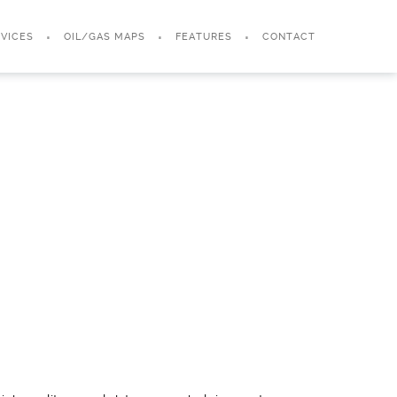
VICES
OIL/GAS MAPS
FEATURES
CONTACT