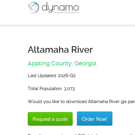
Altamaha River
Appling County,
Georgia
Last Updated: 2026-Q2
Total Population: 3,073
Would you like to download Altamaha River gis pa
Order Now!
Request a quote