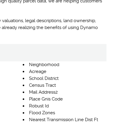
high quality parcel data, we are helping customers
 valuations, legal descriptions, land ownership,
 already realizing the benefits of using Dynamo
Neighborhood
Acreage
School District
Census Tract
Mail Address2
Place Gnis Code
Robust Id
Flood Zones
Nearest Transmission Line Dist Ft