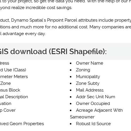
l to your project, so get the data you need. With the help of our 
yond realize incredible cost savings.
uct, Dynamo Spatial's Pinpoint Parcel attributes include property
nditions and much more for no additional cost. Many companies are
el advantage every day.
 GIS download (ESRI Shapefile):
ress
Owner Name
d Use (Class)
Zoning
imeter Meters
Municipality
 Zone
Zone Subty
sus Block
Mail Address1
al Description
Addr Sec Unit Num
vation
Owner Occupied
p Cover
Acreage Adjacent With
Sameowner
ived Geom Properties
Robust Id Source