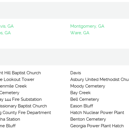
vis, GA
Montgomery, GA
s, GA
Ware, GA
t Hill Baptist Church
Davis
e Lookout Tower
Asbury United Methodist Chu
 Tenmile Creek
Moody Cemetery
 Cemetery
Bay Creek
y 144 Fire Substation
Bell Cemetery
issionary Baptist Church
Eason Bluff
g County Fire Department
Hatch Nuclear Power Plant
ha Station
Benton Cemetery
ne Bluff
Georgia Power Plant Hatch