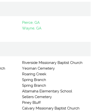
Pierce, GA
Wayne, GA
Riverside Missionary Baptist Church
rch
Yeoman Cemetery
Roaring Creek
Spring Branch
Spring Branch
Altamaha Elementary School
Sellers Cemetery
Piney Bluff
Calvary Missionary Baptist Church