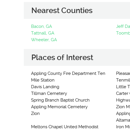
Nearest Counties
Bacon, GA
Jeff Da
Tattnall, GA
Toomb
Wheeler, GA
Places of Interest
Appling County Fire Department Ten
Pleasan
Mile Station
Tenmil
Davis Landing
Little
Tillman Cemetery
Carter
Spring Branch Baptist Church
Highwa
Appling Memorial Cemetery
Zion M
Zion
Applin
Altama
Meltons Chapel United Methodist
Iron Mi