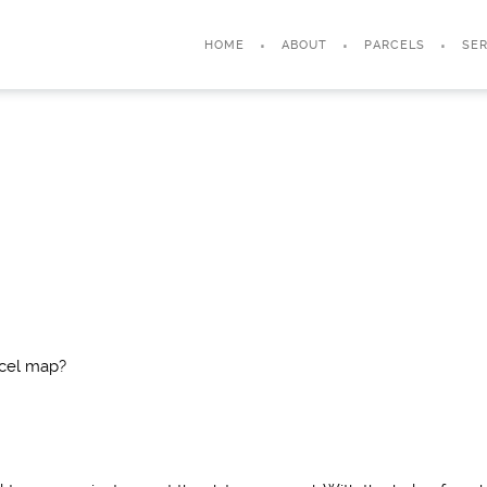
HOME
ABOUT
PARCELS
SER
rcel map?