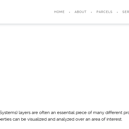
HOME
ABOUT
PARCELS
SER
ystems) layers are often an essential piece of many different pro
erties can be visualized and analyzed over an area of interest.