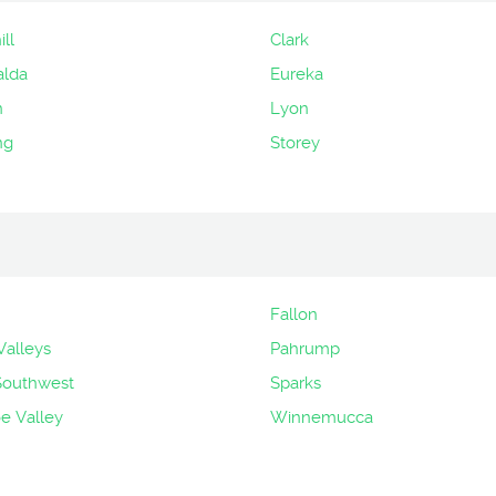
ll
Clark
alda
Eureka
n
Lyon
ng
Storey
Fallon
Valleys
Pahrump
Southwest
Sparks
 Valley
Winnemucca