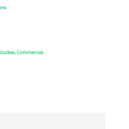
ons
Studies, Commercial