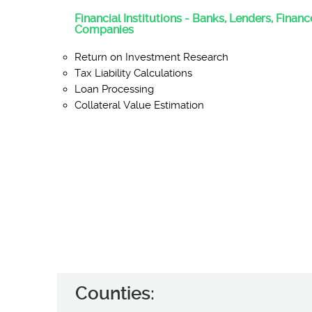
Financial Institutions - Banks, Lenders, Finan
Companies
Return on Investment Research
Tax Liability Calculations
Loan Processing
Collateral Value Estimation
Counties: