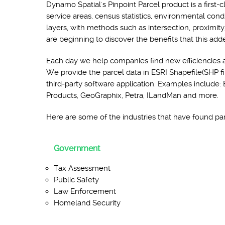
Dynamo Spatial's Pinpoint Parcel product is a first-c
service areas, census statistics, environmental con
layers, with methods such as intersection, proximity
are beginning to discover the benefits that this add
Each day we help companies find new efficiencies 
We provide the parcel data in ESRI Shapefile(SHP fil
third-party software application. Examples inclu
Products, GeoGraphix, Petra, ILandMan and more.
Here are some of the industries that have found parc
Government
Tax Assessment
Public Safety
Law Enforcement
Homeland Security