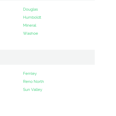
Douglas
Humboldt
Mineral
Washoe
Fernley
Reno North
Sun Valley