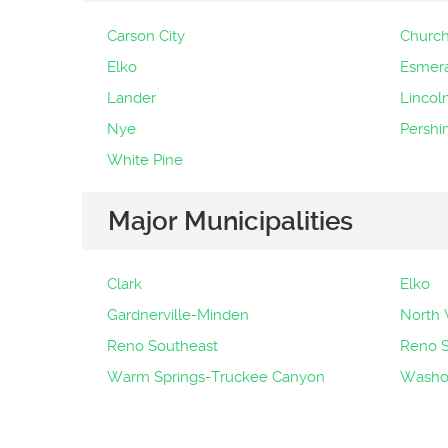
Carson City
Churchi
Elko
Esmer
Lander
Lincol
Nye
Pershi
White Pine
Major Municipalities
Clark
Elko
Gardnerville-Minden
North 
Reno Southeast
Reno 
Warm Springs-Truckee Canyon
Washoe