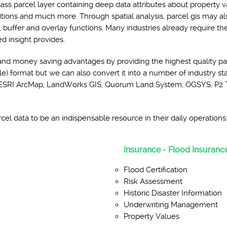
lass parcel layer containing deep data attributes about property v
ditions and much more. Through spatial analysis, parcel gis may a
, buffer and overlay functions. Many industries already require t
ed insight provides.
and money saving advantages by providing the highest quality pa
e) format but we can also convert it into a number of industry sta
de: ESRI ArcMap, LandWorks GIS, Quorum Land System, OGSYS, P2 
el data to be an indispensable resource in their daily operations
Insurance - Flood Insurance
Flood Certification
Risk Assessment
Historic Disaster Information
Underwriting Management
Property Values