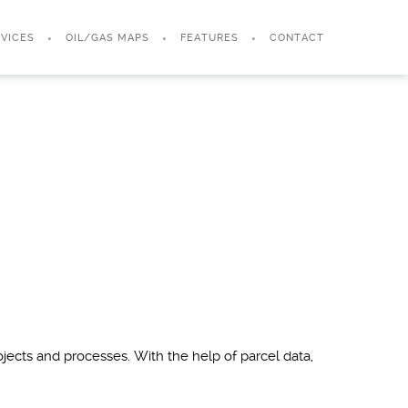
VICES
OIL/GAS MAPS
FEATURES
CONTACT
jects and processes. With the help of parcel data,