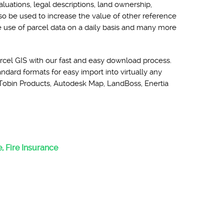
aluations, legal descriptions, land ownership,
lso be used to increase the value of other reference
he use of parcel data on a daily basis and many more
rcel GIS with our fast and easy download process.
ndard formats for easy import into virtually any
Tobin Products, Autodesk Map, LandBoss, Enertia
:
, Fire Insurance