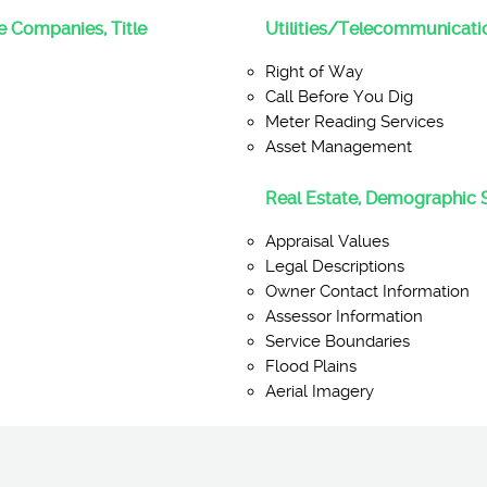
ce Companies, Title
Utilities/Telecommunicati
Right of Way
Call Before You Dig
Meter Reading Services
Asset Management
Real Estate, Demographic 
Appraisal Values
Legal Descriptions
Owner Contact Information
Assessor Information
Service Boundaries
Flood Plains
Aerial Imagery