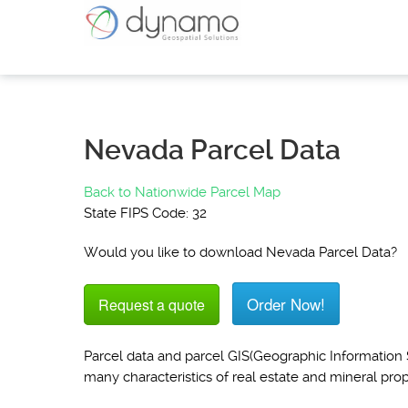
Nevada Parcel Data
Back to Nationwide Parcel Map
State FIPS Code: 32
Would you like to download Nevada Parcel Data?
Order Now!
Request a quote
Parcel data and parcel GIS(Geographic Information S
many characteristics of real estate and mineral prop