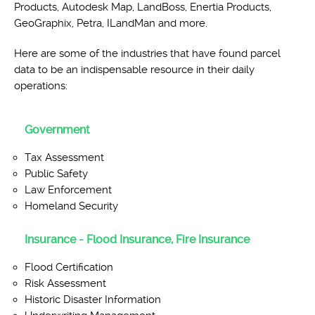
Products, Autodesk Map, LandBoss, Enertia Products,
GeoGraphix, Petra, ILandMan and more.
Here are some of the industries that have found parcel
data to be an indispensable resource in their daily
operations:
Government
Tax Assessment
Public Safety
Law Enforcement
Homeland Security
Insurance - Flood Insurance, Fire Insurance
Flood Certification
Risk Assessment
Historic Disaster Information