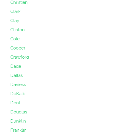
Christian
Clark
Clay
Clinton
Cole
Cooper
Crawford
Dade
Dallas
Daviess
DeKalb
Dent
Douglas
Dunklin
Franklin