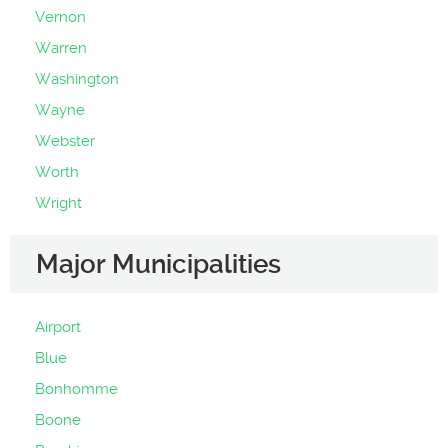
Vernon
Warren
Washington
Wayne
Webster
Worth
Wright
Major Municipalities
Airport
Blue
Bonhomme
Boone