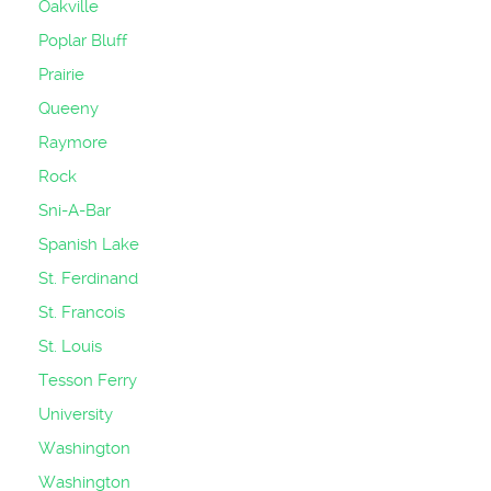
Oakville
Poplar Bluff
Prairie
Queeny
Raymore
Rock
Sni-A-Bar
Spanish Lake
St. Ferdinand
St. Francois
St. Louis
Tesson Ferry
University
Washington
Washington