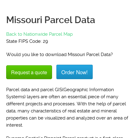
Missouri Parcel Data
Back to Nationwide Parcel Map
State FIPS Code: 29
Would you like to download Missouri Parcel Data?
Order Now!
Request a quote
Parcel data and parcel GIS(Geographic Information
Systems) layers are often an essential piece of many
different projects and processes. With the help of parcel
data, many characteristics of real estate and mineral
properties can be visualized and analyzed over an area of
interest.