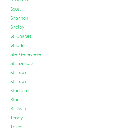
Scotland
Scott
Shannon
Shelby
St. Charles
St. Clair
Ste. Genevieve
St. Francois
St. Louis
St. Louis
Stoddard
Stone
Sullivan
Taney
Texas