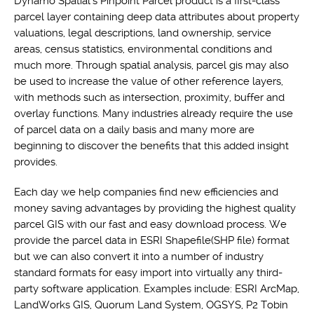
Dynamo Spatial's Pinpoint Parcel product is a first-class
parcel layer containing deep data attributes about property
valuations, legal descriptions, land ownership, service
areas, census statistics, environmental conditions and
much more. Through spatial analysis, parcel gis may also
be used to increase the value of other reference layers,
with methods such as intersection, proximity, buffer and
overlay functions. Many industries already require the use
of parcel data on a daily basis and many more are
beginning to discover the benefits that this added insight
provides.
Each day we help companies find new efficiencies and
money saving advantages by providing the highest quality
parcel GIS with our fast and easy download process. We
provide the parcel data in ESRI Shapefile(SHP file) format
but we can also convert it into a number of industry
standard formats for easy import into virtually any third-
party software application. Examples include: ESRI ArcMap,
LandWorks GIS, Quorum Land System, OGSYS, P2 Tobin