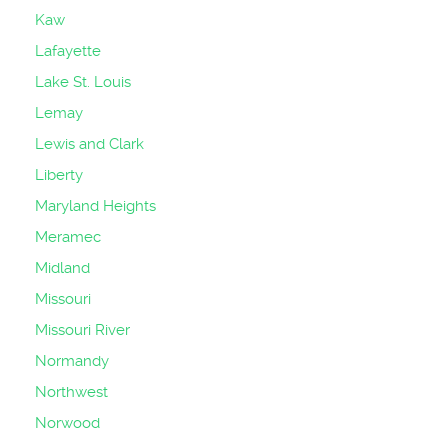
Kaw
Lafayette
Lake St. Louis
Lemay
Lewis and Clark
Liberty
Maryland Heights
Meramec
Midland
Missouri
Missouri River
Normandy
Northwest
Norwood