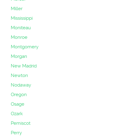
Miller
Mississippi
Moniteau
Monroe
Montgomery
Morgan
New Madrid
Newton
Nodaway
Oregon
Osage
Ozark
Pemiscot
Perry