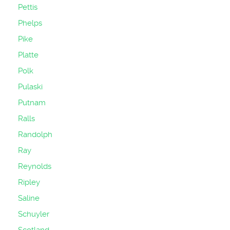
Pettis
Phelps
Pike
Platte
Polk
Pulaski
Putnam
Ralls
Randolph
Ray
Reynolds
Ripley
Saline
Schuyler