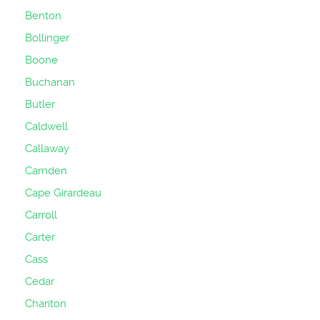
Benton
Bollinger
Boone
Buchanan
Butler
Caldwell
Callaway
Camden
Cape Girardeau
Carroll
Carter
Cass
Cedar
Chariton