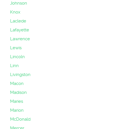
Johnson
Knox
Laclede
Lafayette
Lawrence
Lewis
Lincoln
Linn
Livingston
Macon
Madison
Maries
Marion
McDonald
Mercer