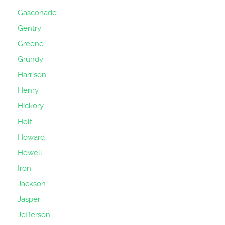
Gasconade
Gentry
Greene
Grundy
Harrison
Henry
Hickory
Holt
Howard
Howell
Iron
Jackson
Jasper
Jefferson