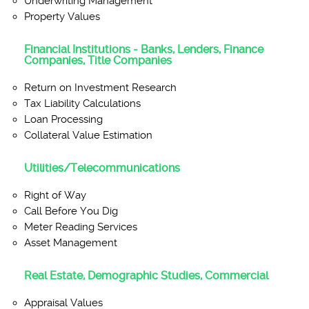
Underwriting Management
Property Values
Financial Institutions - Banks, Lenders, Finance
Companies, Title Companies
Return on Investment Research
Tax Liability Calculations
Loan Processing
Collateral Value Estimation
Utilities/Telecommunications
Right of Way
Call Before You Dig
Meter Reading Services
Asset Management
Real Estate, Demographic Studies, Commercial
Appraisal Values