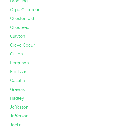
Brooking
Cape Girardeau
Chesterfield
Chouteau
Clayton
Creve Coeur
Cullen
Ferguson
Florissant
Gallatin
Gravois
Hadley
Jefferson
Jefferson
Joplin