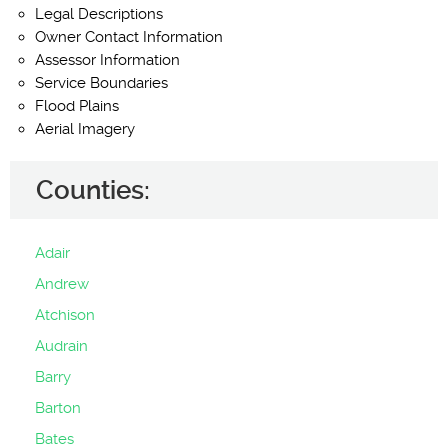
Legal Descriptions
Owner Contact Information
Assessor Information
Service Boundaries
Flood Plains
Aerial Imagery
Counties:
Adair
Andrew
Atchison
Audrain
Barry
Barton
Bates