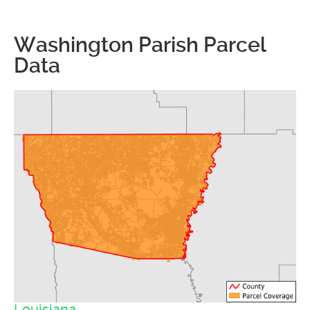
Washington Parish Parcel
Data
Louisiana