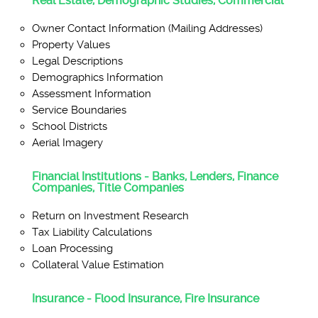
Real Estate, Demographic Studies, Commercial
Owner Contact Information (Mailing Addresses)
Property Values
Legal Descriptions
Demographics Information
Assessment Information
Service Boundaries
School Districts
Aerial Imagery
Financial Institutions - Banks, Lenders, Finance
Companies, Title Companies
Return on Investment Research
Tax Liability Calculations
Loan Processing
Collateral Value Estimation
Insurance - Flood Insurance, Fire Insurance