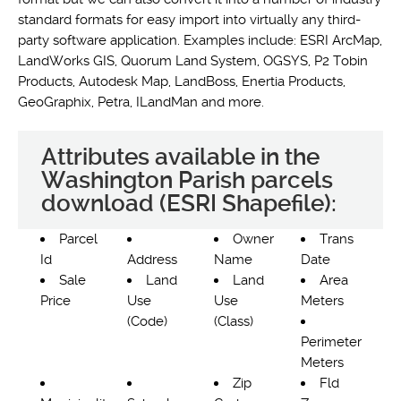
standard formats for easy import into virtually any third-
party software application. Examples include: ESRI ArcMap,
LandWorks GIS, Quorum Land System, OGSYS, P2 Tobin
Products, Autodesk Map, LandBoss, Enertia Products,
GeoGraphix, Petra, ILandMan and more.
Attributes available in the
Washington Parish parcels
download (ESRI Shapefile):
Parcel
Owner
Trans
Id
Address
Name
Date
Sale
Land
Land
Area
Price
Use
Use
Meters
(Code)
(Class)
Perimeter
Meters
Zip
Fld