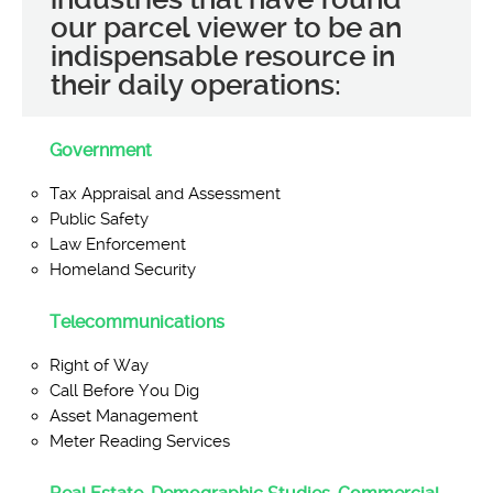
our parcel viewer to be an
indispensable resource in
their daily operations:
Government
Tax Appraisal and Assessment
Public Safety
Law Enforcement
Homeland Security
Telecommunications
Right of Way
Call Before You Dig
Asset Management
Meter Reading Services