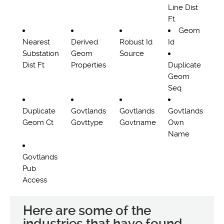
Line Dist
Ft
Geom
Nearest
Derived
Robust Id
Id
Substation
Geom
Source
Dist Ft
Properties
Duplicate
Geom
Seq
Duplicate
Govtlands
Govtlands
Govtlands
Geom Ct
Govttype
Govtname
Own
Name
Govtlands
Pub
Access
Here are some of the
industries that have found