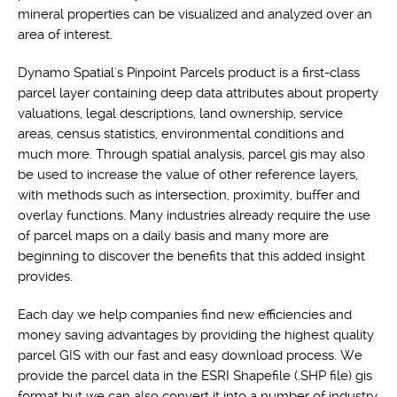
mineral properties can be visualized and analyzed over an
area of interest.
Dynamo Spatial's Pinpoint Parcels product is a first-class
parcel layer containing deep data attributes about property
valuations, legal descriptions, land ownership, service
areas, census statistics, environmental conditions and
much more. Through spatial analysis, parcel gis may also
be used to increase the value of other reference layers,
with methods such as intersection, proximity, buffer and
overlay functions. Many industries already require the use
of parcel maps on a daily basis and many more are
beginning to discover the benefits that this added insight
provides.
Each day we help companies find new efficiencies and
money saving advantages by providing the highest quality
parcel GIS with our fast and easy download process. We
provide the parcel data in the ESRI Shapefile (.SHP file) gis
format but we can also convert it into a number of industry