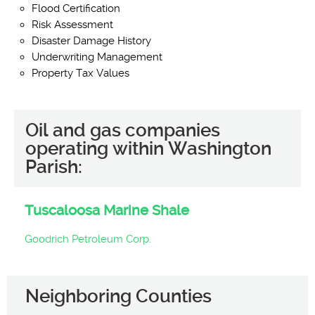
Flood Certification
Risk Assessment
Disaster Damage History
Underwriting Management
Property Tax Values
Oil and gas companies
operating within Washington
Parish:
Tuscaloosa Marine Shale
Goodrich Petroleum Corp.
Neighboring Counties