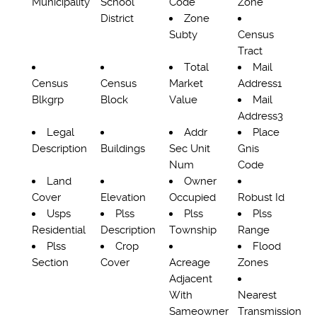
Municipality
School
Code
Zone
District
Zone
Subty
Census
Tract
Total
Mail
Census
Census
Market
Address1
Blkgrp
Block
Value
Mail
Address3
Legal
Addr
Place
Description
Buildings
Sec Unit
Gnis
Num
Code
Land
Owner
Cover
Elevation
Occupied
Robust Id
Usps
Plss
Plss
Plss
Residential
Description
Township
Range
Plss
Crop
Flood
Section
Cover
Acreage
Zones
Adjacent
With
Nearest
Sameowner
Transmission