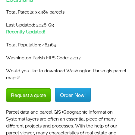
Total Parcels: 33,385 parcels
Last Updated: 2026-Q3
Recently Updated!
Total Population: 46,969
Washington Parish FIPS Code: 22117
Would you like to download Washington Parish gis parcel
maps?
Order Now!
Request a quote
Parcel data and parcel GIS (Geographic Information
Systems) layers are often an essential piece of many
different projects and processes. With the help of our
parcel viewer, many characteristics of real estate and