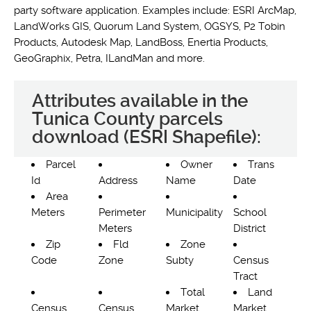
party software application. Examples include: ESRI ArcMap,
LandWorks GIS, Quorum Land System, OGSYS, P2 Tobin
Products, Autodesk Map, LandBoss, Enertia Products,
GeoGraphix, Petra, ILandMan and more.
Attributes available in the
Tunica County parcels
download (ESRI Shapefile):
Parcel
Owner
Trans
Id
Address
Name
Date
Area
Meters
Perimeter
Municipality
School
Meters
District
Zip
Fld
Zone
Code
Zone
Subty
Census
Tract
Total
Land
Census
Census
Market
Market