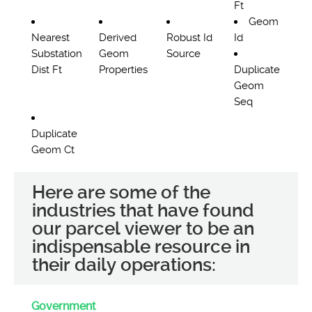
Ft
Geom
Nearest
Derived
Robust Id
Id
Substation
Geom
Source
Dist Ft
Properties
Duplicate
Geom
Seq
Duplicate
Geom Ct
Here are some of the
industries that have found
our parcel viewer to be an
indispensable resource in
their daily operations:
Government