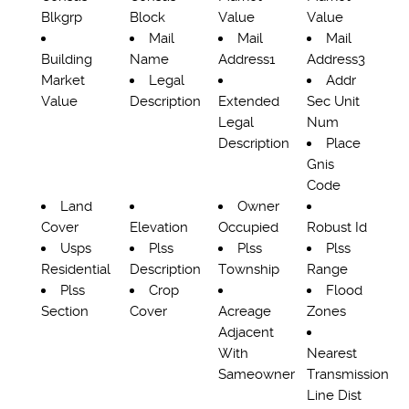
Blkgrp
Block
Value
Value
Mail
Mail
Mail
Building
Name
Address1
Address3
Market
Legal
Addr
Value
Description
Extended
Sec Unit
Legal
Num
Description
Place
Gnis
Code
Land
Owner
Cover
Elevation
Occupied
Robust Id
Usps
Plss
Plss
Plss
Residential
Description
Township
Range
Plss
Crop
Flood
Section
Cover
Acreage
Zones
Adjacent
With
Nearest
Sameowner
Transmission
Line Dist