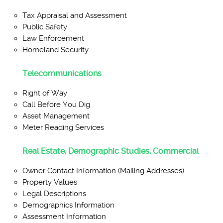
Tax Appraisal and Assessment
Public Safety
Law Enforcement
Homeland Security
Telecommunications
Right of Way
Call Before You Dig
Asset Management
Meter Reading Services
Real Estate, Demographic Studies, Commercial
Owner Contact Information (Mailing Addresses)
Property Values
Legal Descriptions
Demographics Information
Assessment Information