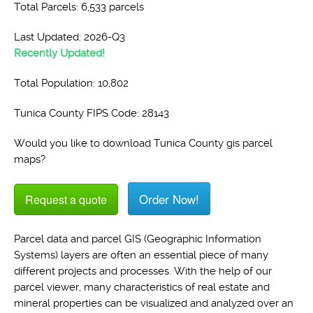
Total Parcels: 6,533 parcels
Last Updated: 2026-Q3
Recently Updated!
Total Population: 10,802
Tunica County FIPS Code: 28143
Would you like to download Tunica County gis parcel
maps?
Order Now!
Request a quote
Parcel data and parcel GIS (Geographic Information
Systems) layers are often an essential piece of many
different projects and processes. With the help of our
parcel viewer, many characteristics of real estate and
mineral properties can be visualized and analyzed over an