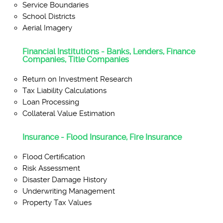
Service Boundaries
School Districts
Aerial Imagery
Financial Institutions - Banks, Lenders, Finance
Companies, Title Companies
Return on Investment Research
Tax Liability Calculations
Loan Processing
Collateral Value Estimation
Insurance - Flood Insurance, Fire Insurance
Flood Certification
Risk Assessment
Disaster Damage History
Underwriting Management
Property Tax Values