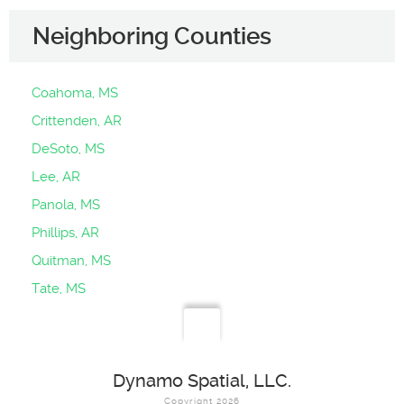
Neighboring Counties
Coahoma, MS
Crittenden, AR
DeSoto, MS
Lee, AR
Panola, MS
Phillips, AR
Quitman, MS
Tate, MS
Dynamo Spatial, LLC.
Copyright 2026