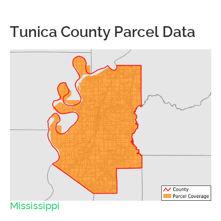
Tunica County Parcel Data
Mississippi