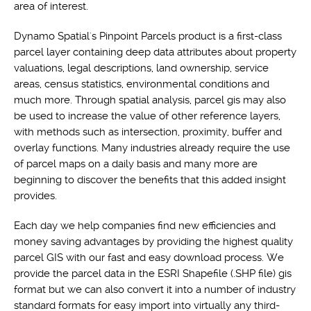
area of interest.
Dynamo Spatial's Pinpoint Parcels product is a first-class
parcel layer containing deep data attributes about property
valuations, legal descriptions, land ownership, service
areas, census statistics, environmental conditions and
much more. Through spatial analysis, parcel gis may also
be used to increase the value of other reference layers,
with methods such as intersection, proximity, buffer and
overlay functions. Many industries already require the use
of parcel maps on a daily basis and many more are
beginning to discover the benefits that this added insight
provides.
Each day we help companies find new efficiencies and
money saving advantages by providing the highest quality
parcel GIS with our fast and easy download process. We
provide the parcel data in the ESRI Shapefile (.SHP file) gis
format but we can also convert it into a number of industry
standard formats for easy import into virtually any third-