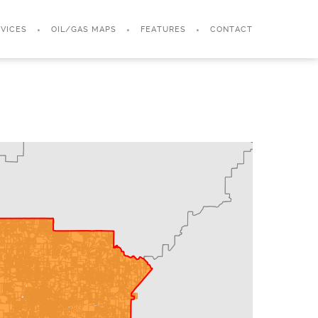
VICES
OIL/GAS MAPS
FEATURES
CONTACT