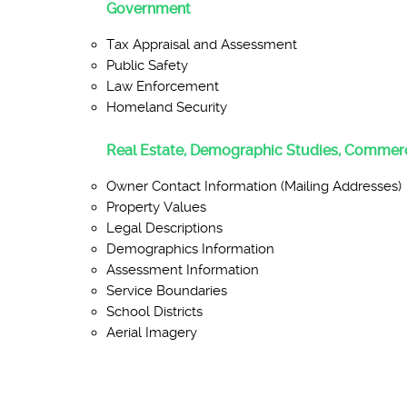
Government
Tax Appraisal and Assessment
Public Safety
Law Enforcement
Homeland Security
Real Estate, Demographic Studies, Commerc
Owner Contact Information (Mailing Addresses)
Property Values
Legal Descriptions
Demographics Information
Assessment Information
Service Boundaries
School Districts
Aerial Imagery