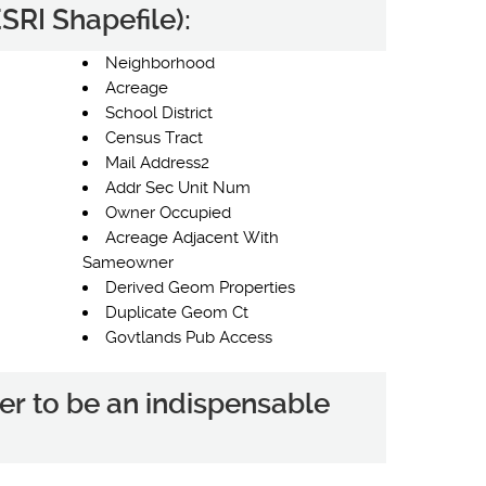
SRI Shapefile):
Neighborhood
Acreage
School District
Census Tract
Mail Address2
Addr Sec Unit Num
Owner Occupied
Acreage Adjacent With
Sameowner
Derived Geom Properties
Duplicate Geom Ct
Govtlands Pub Access
er to be an indispensable