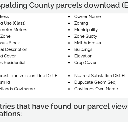
e Spalding County parcels download (E
ress
Owner Name
d Use (Class)
Zoning
imeter Meters
Municipality
 Zone
Zone Subty
sus Block
Mail Address1
al Description
Buildings
d Cover
Elevation
s Residential
Crop Cover
rest Transmission Line Dist Ft
Nearest Substation Dist Ft
om Id
Duplicate Geom Seq
tlands Govtname
Govtlands Own Name
tries that have found our parcel view
ations: