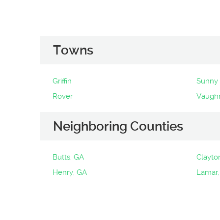
Towns
Griffin
Sunny 
Rover
Vaugh
Neighboring Counties
Butts, GA
Clayto
Henry, GA
Lamar,