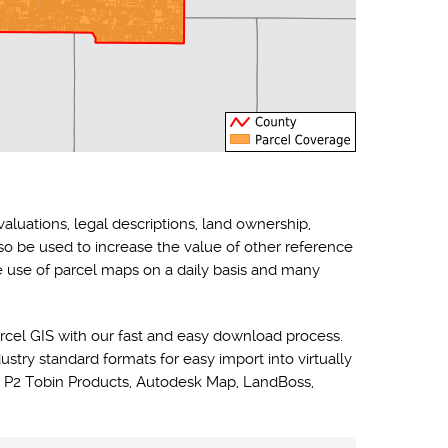
valuations, legal descriptions, land ownership,
lso be used to increase the value of other reference
he use of parcel maps on a daily basis and many
rcel GIS with our fast and easy download process.
ustry standard formats for easy import into virtually
 P2 Tobin Products, Autodesk Map, LandBoss,