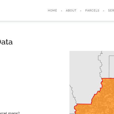
HOME
ABOUT
PARCELS
SER
Data
arcel maps?