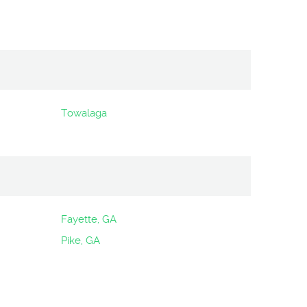
Towalaga
Fayette, GA
Pike, GA