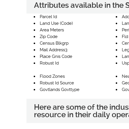
Attributes available in th
Parcel Id
Add
Land Use (Code)
Lan
Area Meters
Per
Zip Code
Fld
Census Blkgrp
Cen
Mail Address3
Leg
Place Gnis Code
Lan
Robust Id
Usp
Flood Zones
Nea
Robust Id Source
Ge
Govtlands Govttype
Gov
Here are some of the indus
resource in their daily oper