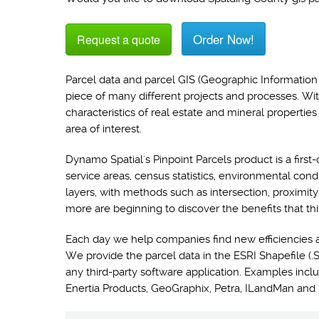
Order Now!
Request a quote
Parcel data and parcel GIS (Geographic Information 
piece of many different projects and processes. Wi
characteristics of real estate and mineral propertie
area of interest.
Dynamo Spatial's Pinpoint Parcels product is a first-
service areas, census statistics, environmental con
layers, with methods such as intersection, proximit
more are beginning to discover the benefits that thi
Each day we help companies find new efficiencies 
We provide the parcel data in the ESRI Shapefile (.S
any third-party software application. Examples i
Enertia Products, GeoGraphix, Petra, ILandMan and