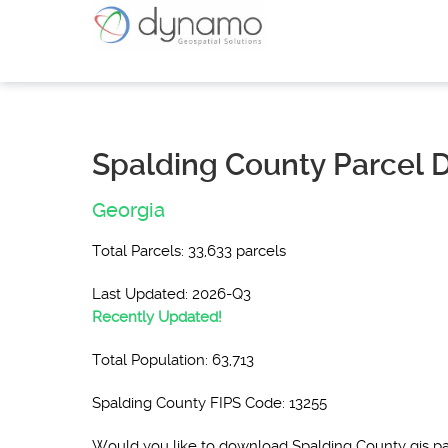
Spalding County Parcel 
Georgia
Total Parcels: 33,633 parcels
Last Updated: 2026-Q3
Recently Updated!
Total Population: 63,713
Spalding County FIPS Code: 13255
Would you like to download Spalding County gis p