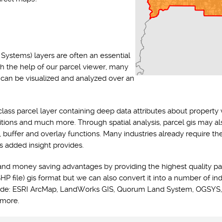
Systems) layers are often an essential
th the help of our parcel viewer, many
s can be visualized and analyzed over an
class parcel layer containing deep data attributes about property 
ditions and much more. Through spatial analysis, parcel gis may a
y, buffer and overlay functions. Many industries already require t
s added insight provides.
and money saving advantages by providing the highest quality pa
HP file) gis format but we can also convert it into a number of ind
nclude: ESRI ArcMap, LandWorks GIS, Quorum Land System, OGSYS,
 more.