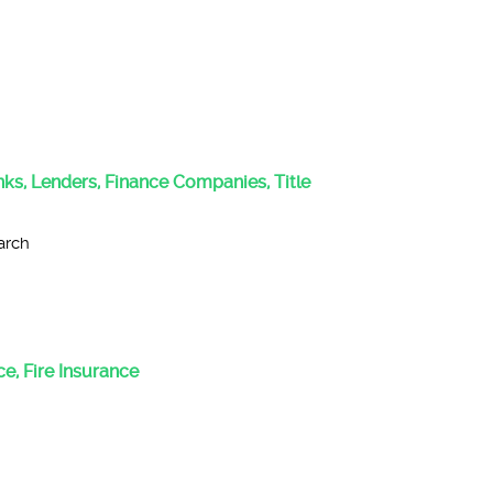
anks, Lenders, Finance Companies, Title
arch
e, Fire Insurance