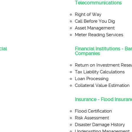
Telecommunications
Right of Way
Call Before You Dig
Asset Management
Meter Reading Services
ial
Financial Institutions - B
Companies
Return on Investment Rese
Tax Liability Calculations
Loan Processing
Collateral Value Estimation
Insurance - Flood Insuranc
Flood Certification
Risk Assessment
Disaster Damage History
Underwriting Management