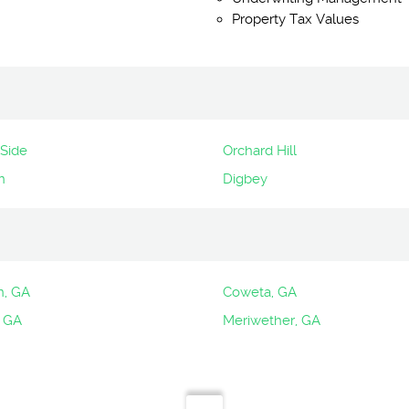
Property Tax Values
Side
Orchard Hill
n
Digbey
n, GA
Coweta, GA
 GA
Meriwether, GA