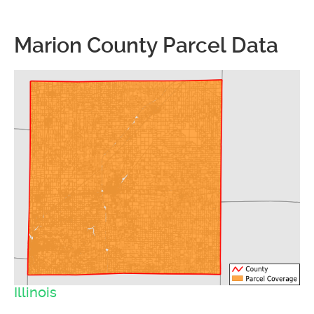
Marion County Parcel Data
Illinois