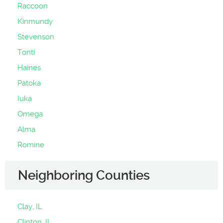
Raccoon
Kinmundy
Stevenson
Tonti
Haines
Patoka
Iuka
Omega
Alma
Romine
Neighboring Counties
Clay, IL
Clinton, IL