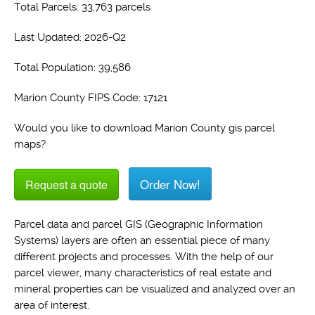
Total Parcels: 33,763 parcels
Last Updated: 2026-Q2
Total Population: 39,586
Marion County FIPS Code: 17121
Would you like to download Marion County gis parcel
maps?
Order Now!
Request a quote
Parcel data and parcel GIS (Geographic Information
Systems) layers are often an essential piece of many
different projects and processes. With the help of our
parcel viewer, many characteristics of real estate and
mineral properties can be visualized and analyzed over an
area of interest.