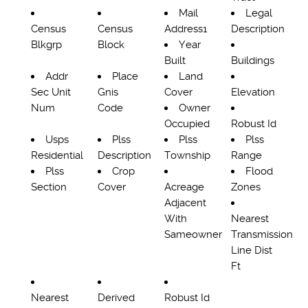
Mail
Legal
Census
Census
Address1
Description
Blkgrp
Block
Year
Built
Buildings
Addr
Place
Land
Sec Unit
Gnis
Cover
Elevation
Num
Code
Owner
Occupied
Robust Id
Usps
Plss
Plss
Plss
Residential
Description
Township
Range
Plss
Crop
Flood
Section
Cover
Acreage
Zones
Adjacent
With
Nearest
Sameowner
Transmission
Line Dist
Ft
Nearest
Derived
Robust Id