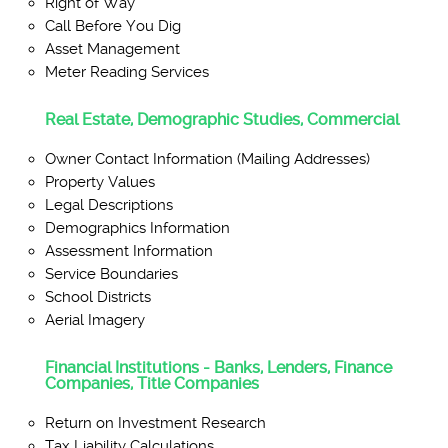
Right of Way
Call Before You Dig
Asset Management
Meter Reading Services
Real Estate, Demographic Studies, Commercial
Owner Contact Information (Mailing Addresses)
Property Values
Legal Descriptions
Demographics Information
Assessment Information
Service Boundaries
School Districts
Aerial Imagery
Financial Institutions - Banks, Lenders, Finance
Companies, Title Companies
Return on Investment Research
Tax Liability Calculations