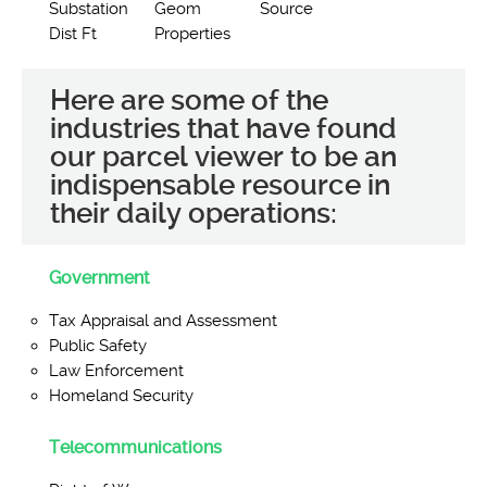
Substation
Geom
Source
Dist Ft
Properties
Here are some of the
industries that have found
our parcel viewer to be an
indispensable resource in
their daily operations:
Government
Tax Appraisal and Assessment
Public Safety
Law Enforcement
Homeland Security
Telecommunications