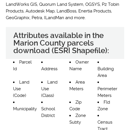
LandWorks GIS, Quorum Land System, OGSYS, P2 Tobin
Products, Autodesk Map, LandBoss, Enertia Products,
GeoGraphix, Petra, ILandMan and more.
Attributes available in the
Marion County parcels
download (ESRI Shapefile):
Parcel
Owner
Id
Address
Name
Building
Area
Land
Land
Area
Use
Use
Meters
Perimeter
(Code)
(Class)
Meters
Zip
Fld
Municipality
School
Code
Zone
District
Zone
Subty
Census
Tract