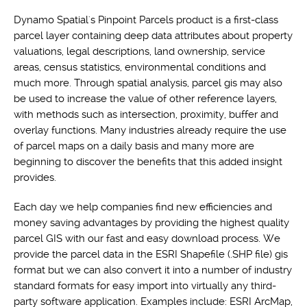
Dynamo Spatial's Pinpoint Parcels product is a first-class
parcel layer containing deep data attributes about property
valuations, legal descriptions, land ownership, service
areas, census statistics, environmental conditions and
much more. Through spatial analysis, parcel gis may also
be used to increase the value of other reference layers,
with methods such as intersection, proximity, buffer and
overlay functions. Many industries already require the use
of parcel maps on a daily basis and many more are
beginning to discover the benefits that this added insight
provides.
Each day we help companies find new efficiencies and
money saving advantages by providing the highest quality
parcel GIS with our fast and easy download process. We
provide the parcel data in the ESRI Shapefile (.SHP file) gis
format but we can also convert it into a number of industry
standard formats for easy import into virtually any third-
party software application. Examples include: ESRI ArcMap,