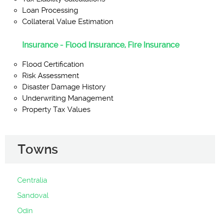
Loan Processing
Collateral Value Estimation
Insurance - Flood Insurance, Fire Insurance
Flood Certification
Risk Assessment
Disaster Damage History
Underwriting Management
Property Tax Values
Towns
Centralia
Sandoval
Odin