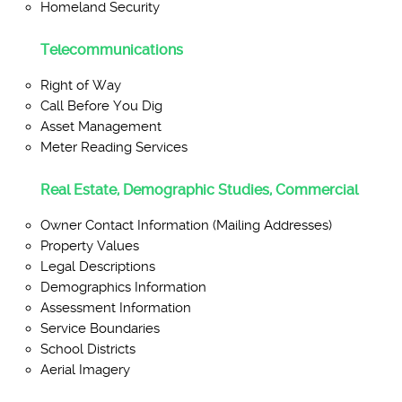
Homeland Security
Telecommunications
Right of Way
Call Before You Dig
Asset Management
Meter Reading Services
Real Estate, Demographic Studies, Commercial
Owner Contact Information (Mailing Addresses)
Property Values
Legal Descriptions
Demographics Information
Assessment Information
Service Boundaries
School Districts
Aerial Imagery