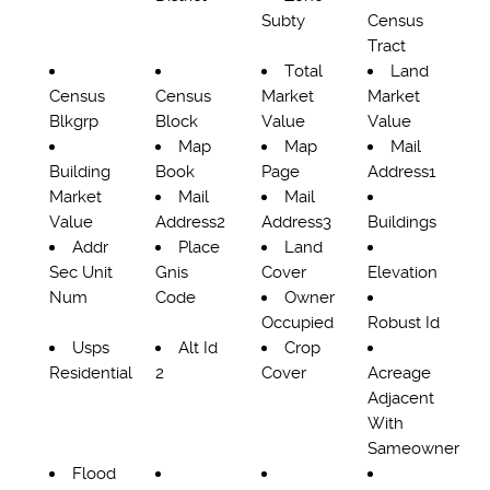
Subty
Census
Tract
Total
Land
Census
Census
Market
Market
Blkgrp
Block
Value
Value
Map
Map
Mail
Building
Book
Page
Address1
Market
Mail
Mail
Value
Address2
Address3
Buildings
Addr
Place
Land
Sec Unit
Gnis
Cover
Elevation
Num
Code
Owner
Occupied
Robust Id
Usps
Alt Id
Crop
Residential
2
Cover
Acreage
Adjacent
With
Sameowner
Flood