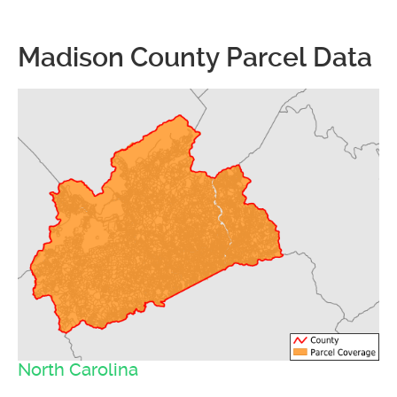
Madison County Parcel Data
North Carolina