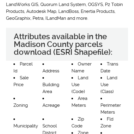
LandWorks GIS, Quorum Land System, OGSYS, P2 Tobin
Products, Autodesk Map, LandBoss, Enertia Products,
GeoGraphix, Petra, ILandMan and more.
Attributes available in the
Madison County parcels
download (ESRI Shapefile):
Parcel
Owner
Trans
Id
Address
Name
Date
Sale
Land
Land
Price
Building
Use
Use
Area
(Code)
(Class)
Area
Zoning
Acreage
Meters
Perimeter
Meters
Zip
Fld
Municipality
School
Code
Zone
District
Zone