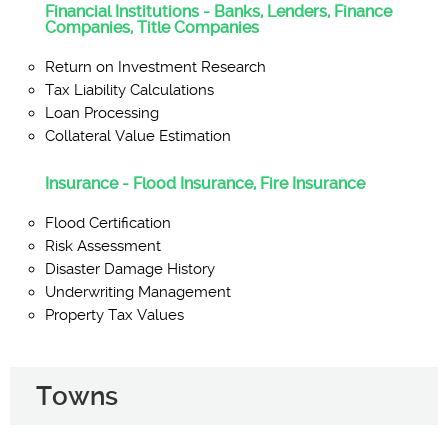
Financial Institutions - Banks, Lenders, Finance
Companies, Title Companies
Return on Investment Research
Tax Liability Calculations
Loan Processing
Collateral Value Estimation
Insurance - Flood Insurance, Fire Insurance
Flood Certification
Risk Assessment
Disaster Damage History
Underwriting Management
Property Tax Values
Towns