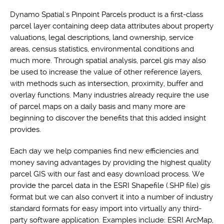
Dynamo Spatial's Pinpoint Parcels product is a first-class
parcel layer containing deep data attributes about property
valuations, legal descriptions, land ownership, service
areas, census statistics, environmental conditions and
much more. Through spatial analysis, parcel gis may also
be used to increase the value of other reference layers,
with methods such as intersection, proximity, buffer and
overlay functions. Many industries already require the use
of parcel maps on a daily basis and many more are
beginning to discover the benefits that this added insight
provides.
Each day we help companies find new efficiencies and
money saving advantages by providing the highest quality
parcel GIS with our fast and easy download process. We
provide the parcel data in the ESRI Shapefile (.SHP file) gis
format but we can also convert it into a number of industry
standard formats for easy import into virtually any third-
party software application. Examples include: ESRI ArcMap,