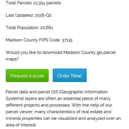
Total Parcels: 21,354 parcels
Last Updated: 2026-Q2
Total Population: 20,661
Madison County FIPS Code: 37115
Would you like to download Madison County gis parcel
maps?
Order Now!
Request a quote
Parcel data and parcel GIS (Geographic Information
Systems) layers are often an essential piece of many
different projects and processes. With the help of our
parcel viewer, many characteristics of real estate and
mineral properties can be visualized and analyzed over an
area of interest.