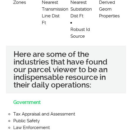
Zones
Nearest
Nearest
Derived
Transmission
Substation
Geom
Line Dist
Dist Ft
Properties
Ft
Robust Id
Source
Here are some of the
industries that have found
our parcel viewer to be an
indispensable resource in
their daily operations:
Government
Tax Appraisal and Assessment
Public Safety
Law Enforcement