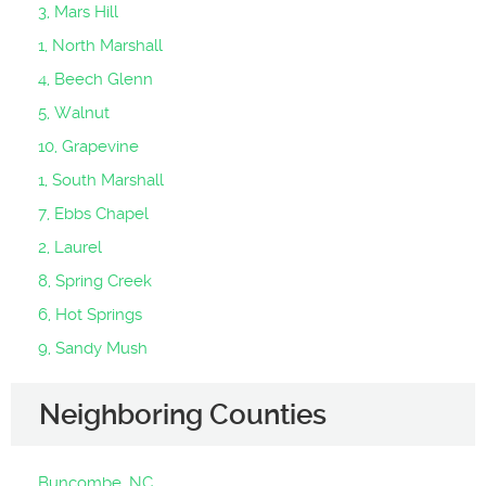
3, Mars Hill
1, North Marshall
4, Beech Glenn
5, Walnut
10, Grapevine
1, South Marshall
7, Ebbs Chapel
2, Laurel
8, Spring Creek
6, Hot Springs
9, Sandy Mush
Neighboring Counties
Buncombe, NC