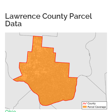
Lawrence County Parcel
Data
Ohio