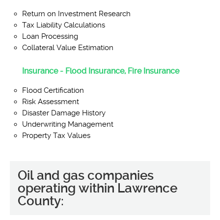
Return on Investment Research
Tax Liability Calculations
Loan Processing
Collateral Value Estimation
Insurance - Flood Insurance, Fire Insurance
Flood Certification
Risk Assessment
Disaster Damage History
Underwriting Management
Property Tax Values
Oil and gas companies
operating within Lawrence
County: