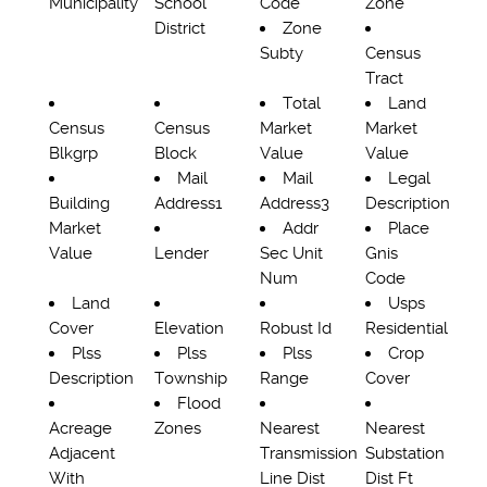
Municipality
School
Code
Zone
District
Zone
Subty
Census
Tract
Total
Land
Census
Census
Market
Market
Blkgrp
Block
Value
Value
Mail
Mail
Legal
Building
Address1
Address3
Description
Market
Addr
Place
Value
Lender
Sec Unit
Gnis
Num
Code
Land
Usps
Cover
Elevation
Robust Id
Residential
Plss
Plss
Plss
Crop
Description
Township
Range
Cover
Flood
Acreage
Zones
Nearest
Nearest
Adjacent
Transmission
Substation
With
Line Dist
Dist Ft