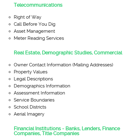
Telecommunications
Right of Way
Call Before You Dig
Asset Management
Meter Reading Services
Real Estate, Demographic Studies, Commercial
Owner Contact Information (Mailing Addresses)
Property Values
Legal Descriptions
Demographics Information
Assessment Information
Service Boundaries
School Districts
Aerial Imagery
Financial Institutions - Banks, Lenders, Finance
Companies, Title Companies