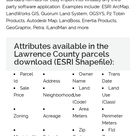
party software application. Examples include: ESRI ArcMap,
LandWorks GIS, Quorum Land System, OGSYS, P2 Tobin
Products, Autodesk Map, LandBoss, Enertia Products,
GeoGraphix, Petra, ILandMan and more.
Attributes available in the
Lawrence County parcels
download (ESRI Shapefile):
Parcel
Owner
Trans
Id
Address
Name
Date
Sale
Land
Land
Price
Neighborhood
Use
Use
(Code)
(Class)
Area
Zoning
Acreage
Meters
Perimeter
Meters
Zip
Fld