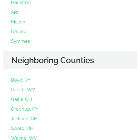
Hamilton
Aid
Mason
Decatur
Symmes
Neighboring Counties
Boyd, KY
Cabell, WV
Gallia, OH
Greenup, KY
Jackson, OH
Scioto, OH
Wayne, WV