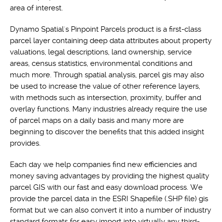
area of interest.
Dynamo Spatial's Pinpoint Parcels product is a first-class
parcel layer containing deep data attributes about property
valuations, legal descriptions, land ownership, service
areas, census statistics, environmental conditions and
much more. Through spatial analysis, parcel gis may also
be used to increase the value of other reference layers,
with methods such as intersection, proximity, buffer and
overlay functions. Many industries already require the use
of parcel maps on a daily basis and many more are
beginning to discover the benefits that this added insight
provides.
Each day we help companies find new efficiencies and
money saving advantages by providing the highest quality
parcel GIS with our fast and easy download process. We
provide the parcel data in the ESRI Shapefile (.SHP file) gis
format but we can also convert it into a number of industry
standard formats for easy import into virtually any third-