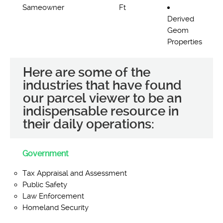
Sameowner
Ft
Derived
Geom
Properties
Here are some of the
industries that have found
our parcel viewer to be an
indispensable resource in
their daily operations:
Government
Tax Appraisal and Assessment
Public Safety
Law Enforcement
Homeland Security