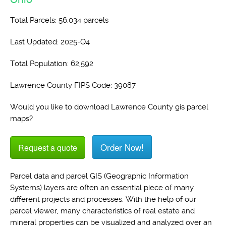
Total Parcels: 56,034 parcels
Last Updated: 2025-Q4
Total Population: 62,592
Lawrence County FIPS Code: 39087
Would you like to download Lawrence County gis parcel
maps?
Order Now!
Request a quote
Parcel data and parcel GIS (Geographic Information
Systems) layers are often an essential piece of many
different projects and processes. With the help of our
parcel viewer, many characteristics of real estate and
mineral properties can be visualized and analyzed over an