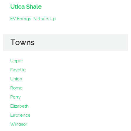
Utica Shale
EV Energy Partners Lp
Towns
Upper
Fayette
Union
Rome
Perry
Elizabeth
Lawrence
Windsor