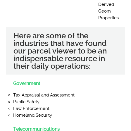
Derived
Geom
Properties
Here are some of the
industries that have found
our parcel viewer to be an
indispensable resource in
their daily operations:
Government
Tax Appraisal and Assessment
Public Safety
Law Enforcement
Homeland Security
Telecommunications