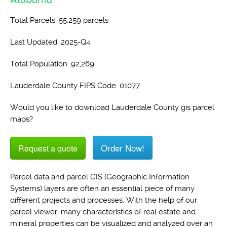
Total Parcels: 55,259 parcels
Last Updated: 2025-Q4
Total Population: 92,269
Lauderdale County FIPS Code: 01077
Would you like to download Lauderdale County gis parcel
maps?
Order Now!
Request a quote
Parcel data and parcel GIS (Geographic Information
Systems) layers are often an essential piece of many
different projects and processes. With the help of our
parcel viewer, many characteristics of real estate and
mineral properties can be visualized and analyzed over an