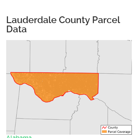
Lauderdale County Parcel
Data
Alabama