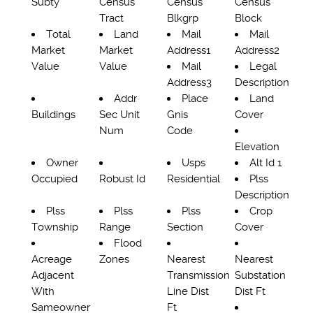
Subty
Census
Census
Census
Tract
Blkgrp
Block
Total
Land
Mail
Mail
Market
Market
Address1
Address2
Value
Value
Mail
Legal
Address3
Description
Addr
Place
Land
Buildings
Sec Unit
Gnis
Cover
Num
Code
Elevation
Owner
Usps
Alt Id 1
Occupied
Robust Id
Residential
Plss
Description
Plss
Plss
Plss
Crop
Township
Range
Section
Cover
Flood
Acreage
Zones
Nearest
Nearest
Adjacent
Transmission
Substation
With
Line Dist
Dist Ft
Sameowner
Ft