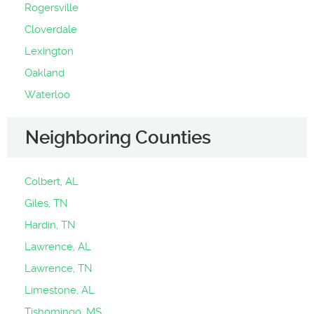
Rogersville
Cloverdale
Lexington
Oakland
Waterloo
Neighboring Counties
Colbert, AL
Giles, TN
Hardin, TN
Lawrence, AL
Lawrence, TN
Limestone, AL
Tishomingo, MS