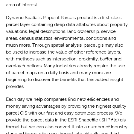
area of interest.
Dynamo Spatial's Pinpoint Parcels product is a first-class
parcel layer containing deep data attributes about property
valuations, legal descriptions, land ownership, service
areas, census statistics, environmental conditions and
much more. Through spatial analysis, parcel gis may also
be used to increase the value of other reference layers,
with methods such as intersection, proximity, buffer and
overlay functions. Many industries already require the use
of parcel maps on a daily basis and many more are
beginning to discover the benefits that this added insight
provides.
Each day we help companies find new efficiencies and
money saving advantages by providing the highest quality
parcel GIS with our fast and easy download process. We
provide the parcel data in the ESRI Shapefile (.SHP file) gis
format but we can also convert it into a number of industry
standard formats for easy import into virtually any third-