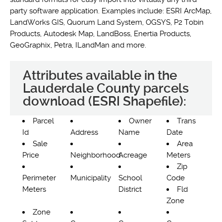
party software application. Examples include: ESRI ArcMap,
LandWorks GIS, Quorum Land System, OGSYS, P2 Tobin
Products, Autodesk Map, LandBoss, Enertia Products,
GeoGraphix, Petra, ILandMan and more.
Attributes available in the
Lauderdale County parcels
download (ESRI Shapefile):
Parcel
Owner
Trans
Id
Address
Name
Date
Sale
Area
Price
Neighborhood
Acreage
Meters
Zip
Perimeter
Municipality
School
Code
Meters
District
Fld
Zone
Zone