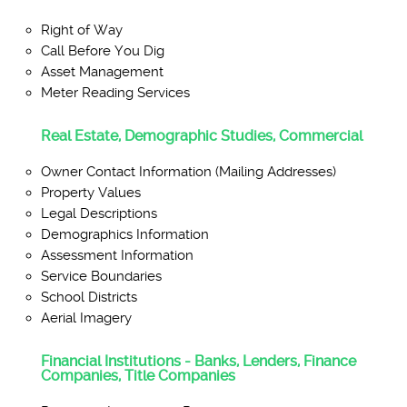
Right of Way
Call Before You Dig
Asset Management
Meter Reading Services
Real Estate, Demographic Studies, Commercial
Owner Contact Information (Mailing Addresses)
Property Values
Legal Descriptions
Demographics Information
Assessment Information
Service Boundaries
School Districts
Aerial Imagery
Financial Institutions - Banks, Lenders, Finance
Companies, Title Companies