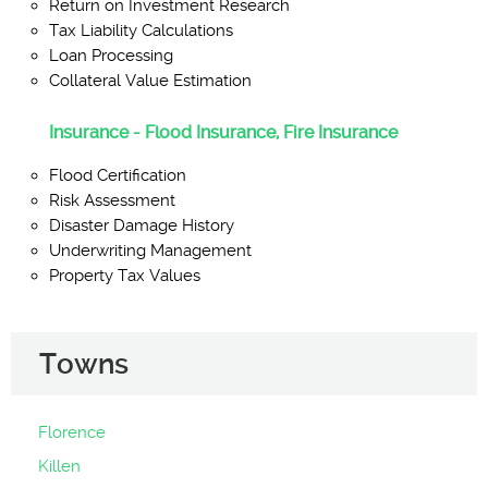
Return on Investment Research
Tax Liability Calculations
Loan Processing
Collateral Value Estimation
Insurance - Flood Insurance, Fire Insurance
Flood Certification
Risk Assessment
Disaster Damage History
Underwriting Management
Property Tax Values
Towns
Florence
Killen