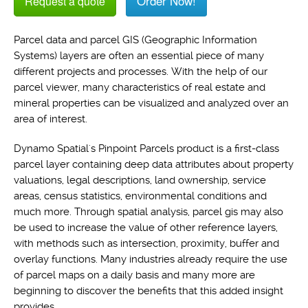
Order Now!
Request a quote
Parcel data and parcel GIS (Geographic Information
Systems) layers are often an essential piece of many
different projects and processes. With the help of our
parcel viewer, many characteristics of real estate and
mineral properties can be visualized and analyzed over an
area of interest.
Dynamo Spatial's Pinpoint Parcels product is a first-class
parcel layer containing deep data attributes about property
valuations, legal descriptions, land ownership, service
areas, census statistics, environmental conditions and
much more. Through spatial analysis, parcel gis may also
be used to increase the value of other reference layers,
with methods such as intersection, proximity, buffer and
overlay functions. Many industries already require the use
of parcel maps on a daily basis and many more are
beginning to discover the benefits that this added insight
provides.