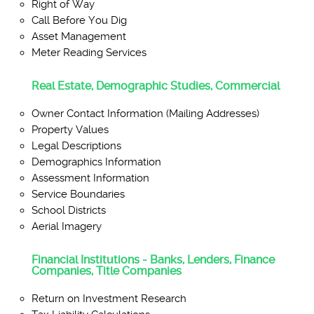
Right of Way
Call Before You Dig
Asset Management
Meter Reading Services
Real Estate, Demographic Studies, Commercial
Owner Contact Information (Mailing Addresses)
Property Values
Legal Descriptions
Demographics Information
Assessment Information
Service Boundaries
School Districts
Aerial Imagery
Financial Institutions - Banks, Lenders, Finance
Companies, Title Companies
Return on Investment Research