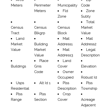
Meters
Perimeter
Municipality
Code
Meters
Fld
Zone
Zone
Subty
Total
Census
Census
Census
Market
Tract
Blkgrp
Block
Value
Land
Mail
Mail
Market
Building
Address1
Address2
Value
Market
Mail
Legal
Value
Address3
Description
Place
Land
Buildings
Gnis
Cover
Elevation
Code
Owner
Occupied
Robust Id
Usps
Alt Id 1
Plss
Plss
Residential
Description
Township
Plss
Plss
Crop
Range
Section
Cover
Acreage
Adjacent