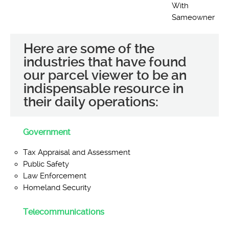
With
Sameowner
Here are some of the
industries that have found
our parcel viewer to be an
indispensable resource in
their daily operations:
Government
Tax Appraisal and Assessment
Public Safety
Law Enforcement
Homeland Security
Telecommunications