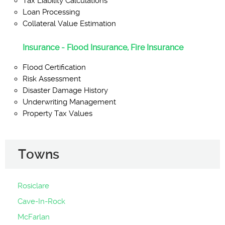
Tax Liability Calculations
Loan Processing
Collateral Value Estimation
Insurance - Flood Insurance, Fire Insurance
Flood Certification
Risk Assessment
Disaster Damage History
Underwriting Management
Property Tax Values
Towns
Rosiclare
Cave-In-Rock
McFarlan