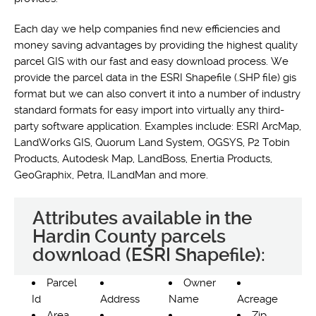
Each day we help companies find new efficiencies and
money saving advantages by providing the highest quality
parcel GIS with our fast and easy download process. We
provide the parcel data in the ESRI Shapefile (.SHP file) gis
format but we can also convert it into a number of industry
standard formats for easy import into virtually any third-
party software application. Examples include: ESRI ArcMap,
LandWorks GIS, Quorum Land System, OGSYS, P2 Tobin
Products, Autodesk Map, LandBoss, Enertia Products,
GeoGraphix, Petra, ILandMan and more.
Attributes available in the
Hardin County parcels
download (ESRI Shapefile):
Parcel
Owner
Id
Address
Name
Acreage
Area
Zip