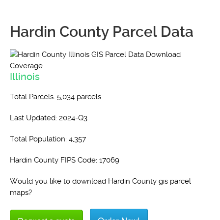
Hardin County Parcel Data
Illinois
Total Parcels: 5,034 parcels
Last Updated: 2024-Q3
Total Population: 4,357
Hardin County FIPS Code: 17069
Would you like to download Hardin County gis parcel
maps?