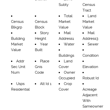
Subty
Census
Tract
Total
Land
Census
Census
Market
Market
Blkgrp
Block
Value
Value
Story
Mail
Mail
Building
Height
Address1
Address3
Market
Year
Water
Sewer
Value
Built
Buildings
Condition
Addr
Place
Land
Sec Unit
Gnis
Cover
Elevation
Num
Code
Owner
Occupied
Robust Id
Usps
Alt Id 1
Crop
Residential
Cover
Acreage
Adjacent
With
Sameowner