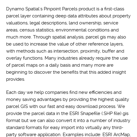
Dynamo Spatial's Pinpoint Parcels product is a first-class
parcel layer containing deep data attributes about property
valuations, legal descriptions, land ownership, service
areas, census statistics, environmental conditions and
much more. Through spatial analysis, parcel gis may also
be used to increase the value of other reference layers,
with methods such as intersection, proximity, buffer and
overlay functions. Many industries already require the use
of parcel maps on a daily basis and many more are
beginning to discover the benefits that this added insight
provides.
Each day we help companies find new efficiencies and
money saving advantages by providing the highest quality
parcel GIS with our fast and easy download process. We
provide the parcel data in the ESRI Shapefile (.SHP file) gis
format but we can also convert it into a number of industry
standard formats for easy import into virtually any third-
party software application. Examples include: ESRI ArcMap,