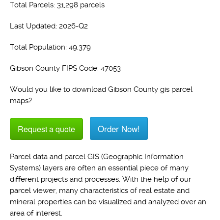
Total Parcels: 31,298 parcels
Last Updated: 2026-Q2
Total Population: 49,379
Gibson County FIPS Code: 47053
Would you like to download Gibson County gis parcel
maps?
Order Now!
Request a quote
Parcel data and parcel GIS (Geographic Information
Systems) layers are often an essential piece of many
different projects and processes. With the help of our
parcel viewer, many characteristics of real estate and
mineral properties can be visualized and analyzed over an
area of interest.