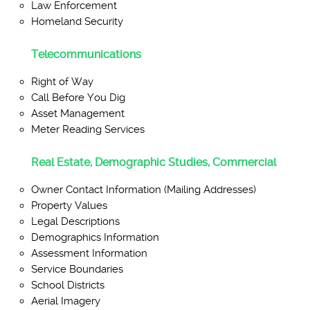
Law Enforcement
Homeland Security
Telecommunications
Right of Way
Call Before You Dig
Asset Management
Meter Reading Services
Real Estate, Demographic Studies, Commercial
Owner Contact Information (Mailing Addresses)
Property Values
Legal Descriptions
Demographics Information
Assessment Information
Service Boundaries
School Districts
Aerial Imagery