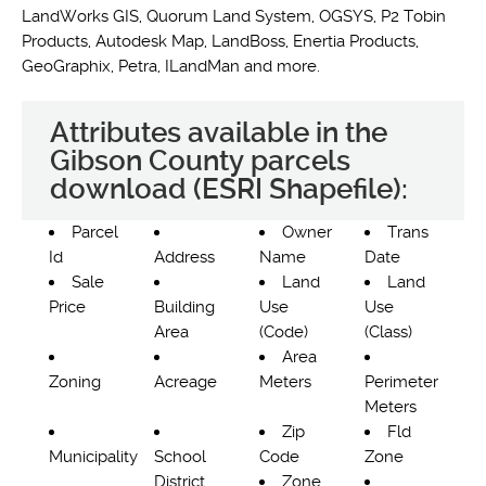
LandWorks GIS, Quorum Land System, OGSYS, P2 Tobin
Products, Autodesk Map, LandBoss, Enertia Products,
GeoGraphix, Petra, ILandMan and more.
Attributes available in the
Gibson County parcels
download (ESRI Shapefile):
Parcel
Owner
Trans
Id
Address
Name
Date
Sale
Land
Land
Price
Building
Use
Use
Area
(Code)
(Class)
Area
Zoning
Acreage
Meters
Perimeter
Meters
Zip
Fld
Municipality
School
Code
Zone
District
Zone