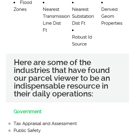
Flood
Zones
Nearest
Nearest
Derived
Transmission
Substation
Geom
Line Dist
Dist Ft
Properties
Ft
Robust Id
Source
Here are some of the
industries that have found
our parcel viewer to be an
indispensable resource in
their daily operations:
Government
Tax Appraisal and Assessment
Public Safety