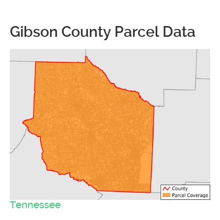
Gibson County Parcel Data
Tennessee