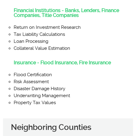
Financial Institutions - Banks, Lenders, Finance
Companies, Title Companies
Return on Investment Research
Tax Liability Calculations
Loan Processing
Collateral Value Estimation
Insurance - Flood Insurance, Fire Insurance
Flood Certification
Risk Assessment
Disaster Damage History
Underwriting Management
Property Tax Values
Neighboring Counties