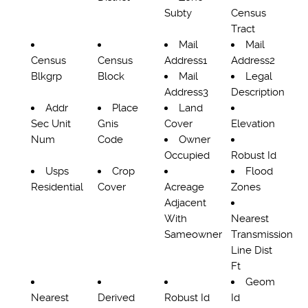
Subty
Census
Tract
Mail
Mail
Census
Census
Address1
Address2
Blkgrp
Block
Mail
Legal
Address3
Description
Addr
Place
Land
Sec Unit
Gnis
Cover
Elevation
Num
Code
Owner
Occupied
Robust Id
Usps
Crop
Flood
Residential
Cover
Acreage
Zones
Adjacent
With
Nearest
Sameowner
Transmission
Line Dist
Ft
Geom
Nearest
Derived
Robust Id
Id