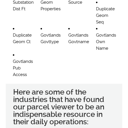
Substation
Geom
Source
Dist Ft
Properties
Duplicate
Geom
Seq
Duplicate
Govtlands
Govtlands
Govtlands
Geom Ct
Govttype
Govtname
Own
Name
Govtlands
Pub
Access
Here are some of the
industries that have found
our parcel viewer to be an
indispensable resource in
their daily operations: