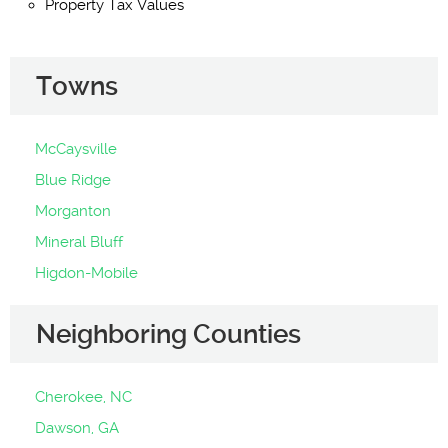
Property Tax Values
Towns
McCaysville
Blue Ridge
Morganton
Mineral Bluff
Higdon-Mobile
Neighboring Counties
Cherokee, NC
Dawson, GA