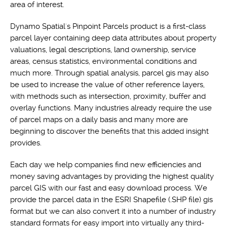
area of interest.
Dynamo Spatial's Pinpoint Parcels product is a first-class
parcel layer containing deep data attributes about property
valuations, legal descriptions, land ownership, service
areas, census statistics, environmental conditions and
much more. Through spatial analysis, parcel gis may also
be used to increase the value of other reference layers,
with methods such as intersection, proximity, buffer and
overlay functions. Many industries already require the use
of parcel maps on a daily basis and many more are
beginning to discover the benefits that this added insight
provides.
Each day we help companies find new efficiencies and
money saving advantages by providing the highest quality
parcel GIS with our fast and easy download process. We
provide the parcel data in the ESRI Shapefile (.SHP file) gis
format but we can also convert it into a number of industry
standard formats for easy import into virtually any third-