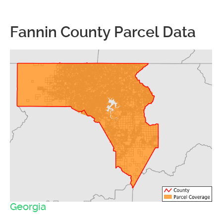
Fannin County Parcel Data
Georgia