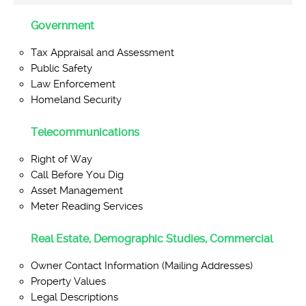
Government
Tax Appraisal and Assessment
Public Safety
Law Enforcement
Homeland Security
Telecommunications
Right of Way
Call Before You Dig
Asset Management
Meter Reading Services
Real Estate, Demographic Studies, Commercial
Owner Contact Information (Mailing Addresses)
Property Values
Legal Descriptions