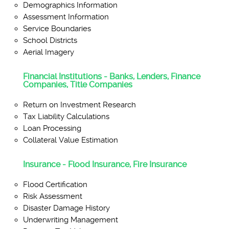
Demographics Information
Assessment Information
Service Boundaries
School Districts
Aerial Imagery
Financial Institutions - Banks, Lenders, Finance
Companies, Title Companies
Return on Investment Research
Tax Liability Calculations
Loan Processing
Collateral Value Estimation
Insurance - Flood Insurance, Fire Insurance
Flood Certification
Risk Assessment
Disaster Damage History
Underwriting Management