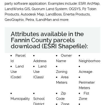
party software application. Examples include: ESRI ArcMap,
LandWorks GIS, Quorum Land System, OGSYS, P2 Tobin
Products, Autodesk Map, LandBoss, Enertia Products,
GeoGraphix, Petra, ILandMan and more.
Attributes available in the
Fannin County parcels
download (ESRI Shapefile):
Parcel
Owner
Id
Address
Name
Neighborhood
Land
Land
Use
Use
Zoning
Acreage
(Code)
(Class)
Area
Meters
Perimeter
Meters
Zip
Fld
Municipality
School
Code
Zone
District
Zone