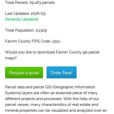
Total Parcels: 29,463 parcels
Last Updated: 2026-Q3
Recently Updated!
Total Population: 23,529
Fannin County FIPS Code: 13111
Would you like to download Fannin County gis parcel
maps?
Order Now!
Request a quote
Parcel data and parcel GIS (Geographic Information
Systems) layers are often an essential piece of many
different projects and processes. With the help of our
parcel viewer, many characteristics of real estate and
mineral properties can be visualized and analyzed over an