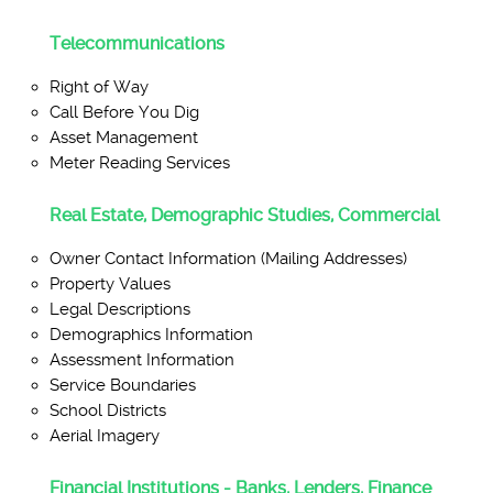
Telecommunications
Right of Way
Call Before You Dig
Asset Management
Meter Reading Services
Real Estate, Demographic Studies, Commercial
Owner Contact Information (Mailing Addresses)
Property Values
Legal Descriptions
Demographics Information
Assessment Information
Service Boundaries
School Districts
Aerial Imagery
Financial Institutions - Banks, Lenders, Finance