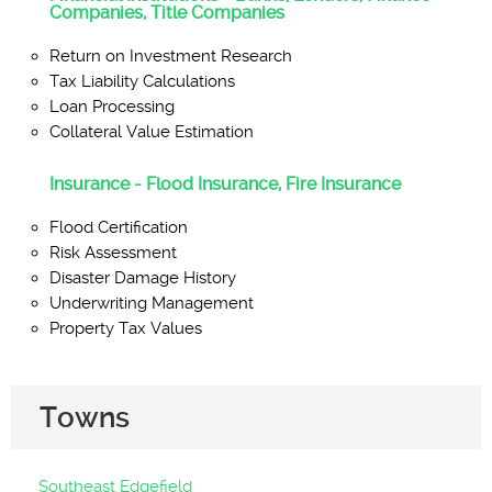
Companies, Title Companies
Return on Investment Research
Tax Liability Calculations
Loan Processing
Collateral Value Estimation
Insurance - Flood Insurance, Fire Insurance
Flood Certification
Risk Assessment
Disaster Damage History
Underwriting Management
Property Tax Values
Towns
Southeast Edgefield