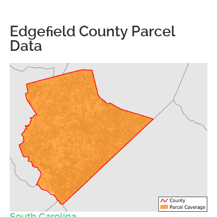
Edgefield County Parcel
Data
South Carolina