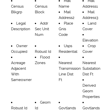
Mail
Mail
Census
Census
Name
Address1
Blkgrp
Block
Mail
Mail
Address2
Address3
Legal
Addr
Place
Land
Description
Sec Unit
Gnis
Cover
Num
Code
Elevation
Owner
Usps
Crop
Occupied
Robust Id
Residential
Cover
Flood
Acreage
Zones
Nearest
Nearest
Adjacent
Transmission
Substation
With
Line Dist
Dist Ft
Sameowner
Ft
Derived
Geom
Properties
Geom
Robust Id
Id
Govtlands
Govtlands