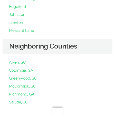
Edgefield
Johnston
Trenton
Pleasant Lane
Neighboring Counties
Aiken, SC
Columbia, GA
Greenwood, SC
McCormick, SC
Richmond, GA
Saluda, SC