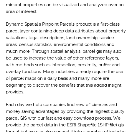
mineral properties can be visualized and analyzed over an
area of interest.
Dynamo Spatial's Pinpoint Parcels product is a first-class
parcel layer containing deep data attributes about property
valuations, legal descriptions, land ownership, service
areas, census statistics, environmental conditions and
much more. Through spatial analysis, parcel gis may also
be used to increase the value of other reference layers,
with methods such as intersection, proximity, buffer and
overlay functions. Many industries already require the use
of parcel maps on a daily basis and many more are
beginning to discover the benefits that this added insight
provides.
Each day we help companies find new efficiencies and
money saving advantages by providing the highest quality
parcel GIS with our fast and easy download process. We
provide the parcel data in the ESRI Shapefile (.SHP file) gis
format but we can also convert it into a number of industry