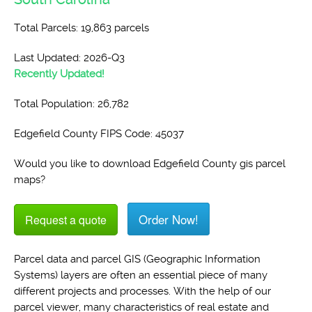
Total Parcels: 19,863 parcels
Last Updated: 2026-Q3
Recently Updated!
Total Population: 26,782
Edgefield County FIPS Code: 45037
Would you like to download Edgefield County gis parcel
maps?
Order Now!
Request a quote
Parcel data and parcel GIS (Geographic Information
Systems) layers are often an essential piece of many
different projects and processes. With the help of our
parcel viewer, many characteristics of real estate and