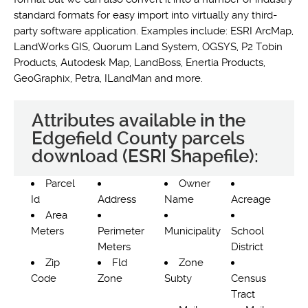
standard formats for easy import into virtually any third-
party software application. Examples include: ESRI ArcMap,
LandWorks GIS, Quorum Land System, OGSYS, P2 Tobin
Products, Autodesk Map, LandBoss, Enertia Products,
GeoGraphix, Petra, ILandMan and more.
Attributes available in the
Edgefield County parcels
download (ESRI Shapefile):
Parcel
Owner
Id
Address
Name
Acreage
Area
Meters
Perimeter
Municipality
School
Meters
District
Zip
Fld
Zone
Code
Zone
Subty
Census
Tract