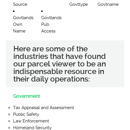
Source
Govttype
Govtname
Govtlands
Govtlands
Own
Pub
Name
Access
Here are some of the
industries that have found
our parcel viewer to be an
indispensable resource in
their daily operations:
Government
Tax Appraisal and Assessment
Public Safety
Law Enforcement
Homeland Security