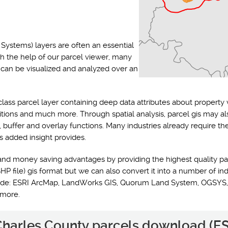
Systems) layers are often an essential
th the help of our parcel viewer, many
s can be visualized and analyzed over an
class parcel layer containing deep data attributes about property 
ditions and much more. Through spatial analysis, parcel gis may a
y, buffer and overlay functions. Many industries already require t
s added insight provides.
and money saving advantages by providing the highest quality pa
HP file) gis format but we can also convert it into a number of ind
nclude: ESRI ArcMap, LandWorks GIS, Quorum Land System, OGSYS,
 more.
 Charles County parcels download (ES