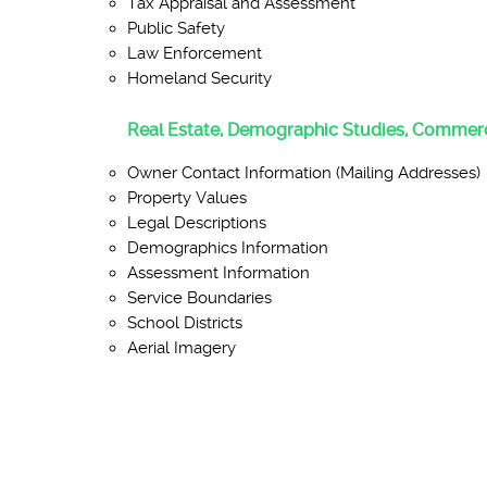
Tax Appraisal and Assessment
Public Safety
Law Enforcement
Homeland Security
Real Estate, Demographic Studies, Commerc
Owner Contact Information (Mailing Addresses)
Property Values
Legal Descriptions
Demographics Information
Assessment Information
Service Boundaries
School Districts
Aerial Imagery