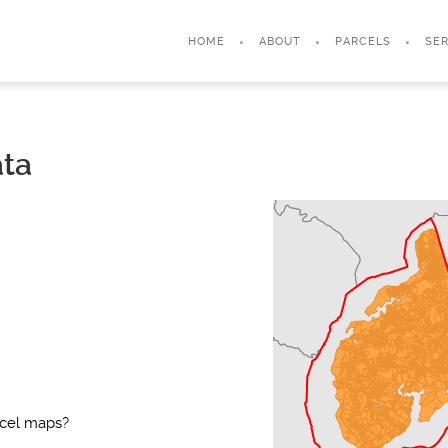
HOME
ABOUT
PARCELS
SER
ata
rcel maps?