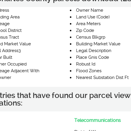
ress
Owner Name
lding Area
Land Use (Code)
eage
Area Meters
ool District
Zip Code
sus Tract
Census Blkgrp
d Market Value
Building Market Value
l Address3
Legal Description
r Built
Place Gnis Code
er Occupied
Robust Id
eage Adjacent With
Flood Zones
owner
Nearest Substation Dist Ft
tries that have found our parcel view
ations:
Telecommunications