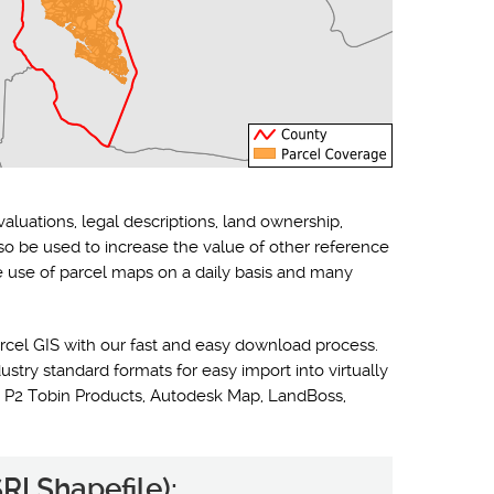
valuations, legal descriptions, land ownership,
lso be used to increase the value of other reference
he use of parcel maps on a daily basis and many
rcel GIS with our fast and easy download process.
ustry standard formats for easy import into virtually
 P2 Tobin Products, Autodesk Map, LandBoss,
RI Shapefile):