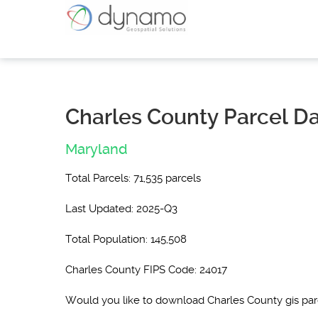
Charles County Parcel D
Maryland
Total Parcels: 71,535 parcels
Last Updated: 2025-Q3
Total Population: 145,508
Charles County FIPS Code: 24017
Would you like to download Charles County gis pa