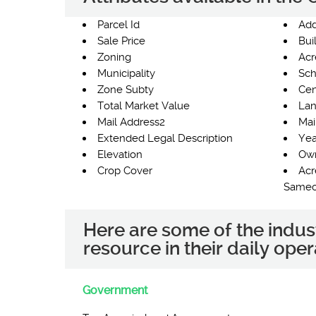
Parcel Id
Add
Sale Price
Bui
Zoning
Acr
Municipality
Sch
Zone Subty
Cen
Total Market Value
Lan
Mail Address2
Mai
Extended Legal Description
Yea
Elevation
Own
Crop Cover
Acr
Same
Here are some of the indus
resource in their daily oper
Government