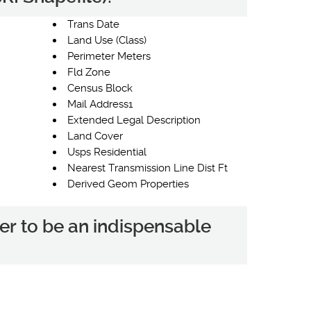
Trans Date
Land Use (Class)
Perimeter Meters
Fld Zone
Census Block
Mail Address1
Extended Legal Description
Land Cover
Usps Residential
Nearest Transmission Line Dist Ft
Derived Geom Properties
er to be an indispensable