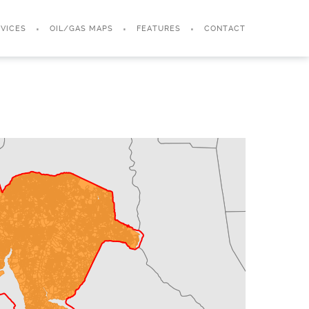
VICES
OIL/GAS MAPS
FEATURES
CONTACT