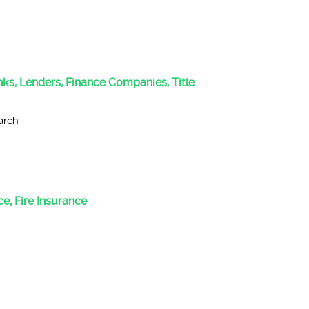
anks, Lenders, Finance Companies, Title
arch
e, Fire Insurance