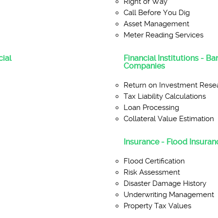
Right of Way
Call Before You Dig
Asset Management
Meter Reading Services
ial
Financial Institutions - B
Companies
Return on Investment Rese
Tax Liability Calculations
Loan Processing
Collateral Value Estimation
Insurance - Flood Insuranc
Flood Certification
Risk Assessment
Disaster Damage History
Underwriting Management
Property Tax Values