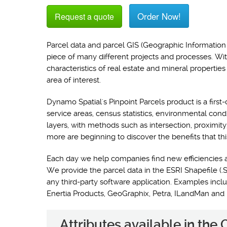
Order Now!
Request a quote
Parcel data and parcel GIS (Geographic Information 
piece of many different projects and processes. Wi
characteristics of real estate and mineral propertie
area of interest.
Dynamo Spatial's Pinpoint Parcels product is a first-
service areas, census statistics, environmental con
layers, with methods such as intersection, proximit
more are beginning to discover the benefits that thi
Each day we help companies find new efficiencies 
We provide the parcel data in the ESRI Shapefile (.S
any third-party software application. Examples i
Enertia Products, GeoGraphix, Petra, ILandMan and
Attributes available in the