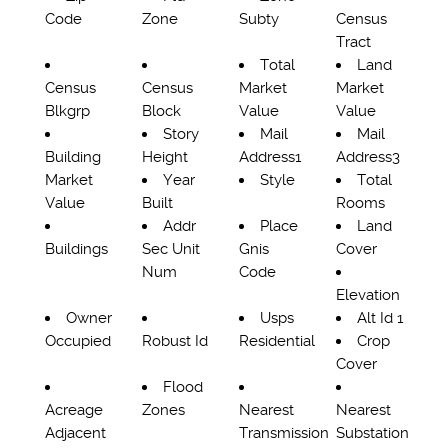
Code
Zone
Subty
Census
Tract
Total
Land
Census
Census
Market
Market
Blkgrp
Block
Value
Value
Story
Mail
Mail
Building
Height
Address1
Address3
Market
Year
Style
Total
Value
Built
Rooms
Addr
Place
Land
Buildings
Sec Unit
Gnis
Cover
Num
Code
Elevation
Owner
Usps
Alt Id 1
Occupied
Robust Id
Residential
Crop
Cover
Flood
Acreage
Zones
Nearest
Nearest
Adjacent
Transmission
Substation