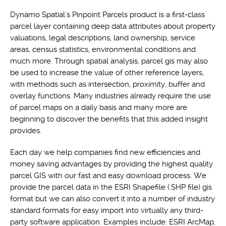
Dynamo Spatial's Pinpoint Parcels product is a first-class
parcel layer containing deep data attributes about property
valuations, legal descriptions, land ownership, service
areas, census statistics, environmental conditions and
much more. Through spatial analysis, parcel gis may also
be used to increase the value of other reference layers,
with methods such as intersection, proximity, buffer and
overlay functions. Many industries already require the use
of parcel maps on a daily basis and many more are
beginning to discover the benefits that this added insight
provides.
Each day we help companies find new efficiencies and
money saving advantages by providing the highest quality
parcel GIS with our fast and easy download process. We
provide the parcel data in the ESRI Shapefile (.SHP file) gis
format but we can also convert it into a number of industry
standard formats for easy import into virtually any third-
party software application. Examples include: ESRI ArcMap,