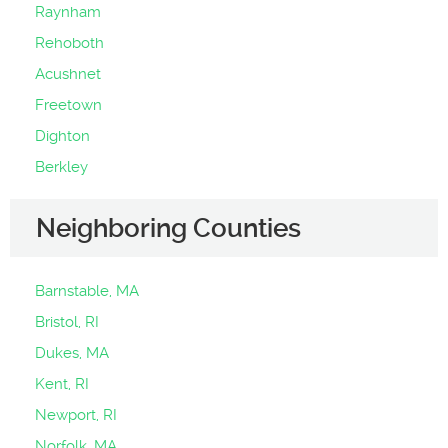
Raynham
Rehoboth
Acushnet
Freetown
Dighton
Berkley
Neighboring Counties
Barnstable, MA
Bristol, RI
Dukes, MA
Kent, RI
Newport, RI
Norfolk, MA