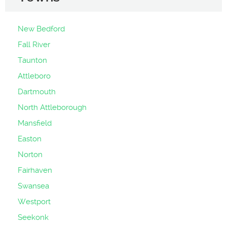
New Bedford
Fall River
Taunton
Attleboro
Dartmouth
North Attleborough
Mansfield
Easton
Norton
Fairhaven
Swansea
Westport
Seekonk