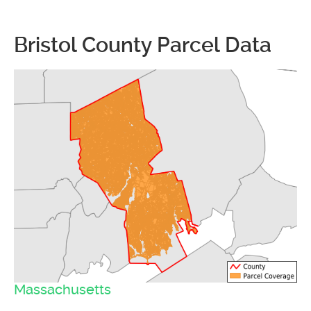
Bristol County Parcel Data
Massachusetts