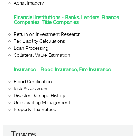
Aerial Imagery
Financial Institutions - Banks, Lenders, Finance
Companies, Title Companies
Return on Investment Research
Tax Liability Calculations
Loan Processing
Collateral Value Estimation
Insurance - Flood Insurance, Fire Insurance
Flood Certification
Risk Assessment
Disaster Damage History
Underwriting Management
Property Tax Values
Towns