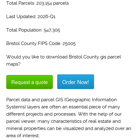
Total Parcels: 203,154 parcels
Last Updated: 2026-Q1
Total Population: 547,305
Bristol County FIPS Code: 25005
Would you like to download Bristol County gis parcel
maps?
Order Now!
Request a quote
Parcel data and parcel GIS (Geographic Information
Systems) layers are often an essential piece of many
different projects and processes. With the help of our
parcel viewer, many characteristics of real estate and
mineral properties can be visualized and analyzed over an
area of interest.