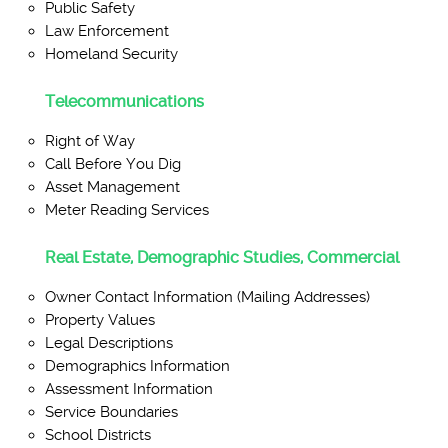
Public Safety
Law Enforcement
Homeland Security
Telecommunications
Right of Way
Call Before You Dig
Asset Management
Meter Reading Services
Real Estate, Demographic Studies, Commercial
Owner Contact Information (Mailing Addresses)
Property Values
Legal Descriptions
Demographics Information
Assessment Information
Service Boundaries
School Districts