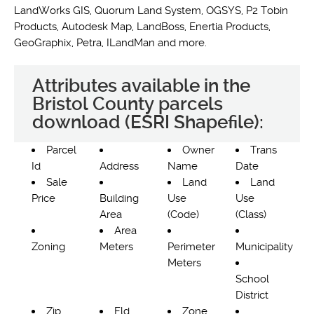
LandWorks GIS, Quorum Land System, OGSYS, P2 Tobin
Products, Autodesk Map, LandBoss, Enertia Products,
GeoGraphix, Petra, ILandMan and more.
Attributes available in the
Bristol County parcels
download (ESRI Shapefile):
Parcel
Owner
Trans
Id
Address
Name
Date
Sale
Land
Land
Price
Building
Use
Use
Area
(Code)
(Class)
Area
Zoning
Meters
Perimeter
Municipality
Meters
School
District
Zip
Fld
Zone