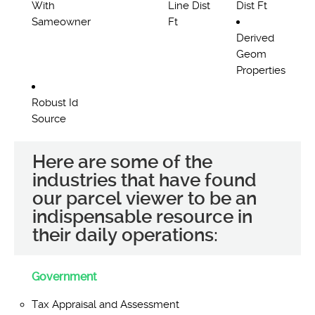
With
Line Dist
Dist Ft
Sameowner
Ft
Derived
Geom
Properties
Robust Id
Source
Here are some of the
industries that have found
our parcel viewer to be an
indispensable resource in
their daily operations:
Government
Tax Appraisal and Assessment