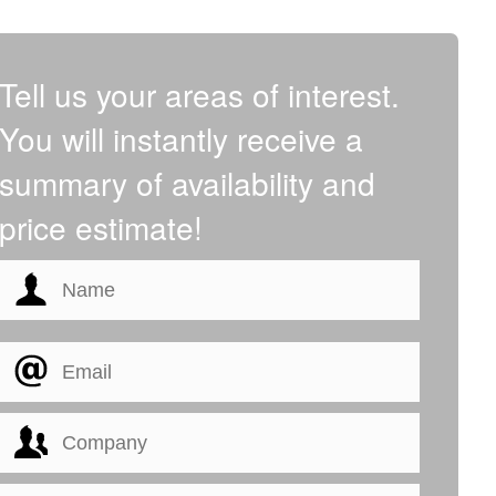
Tell us your areas of interest.
You will instantly receive a
summary of availability and
price estimate!