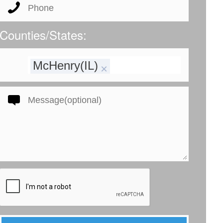
Counties/States:
McHenry(IL)
×