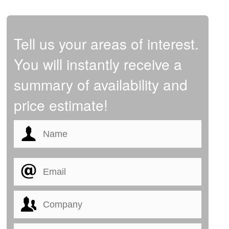
Tell us your areas of interest.
You will instantly receive a
summary of availability and
price estimate!