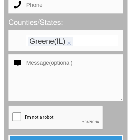
Counties/States:
Greene(IL)
×