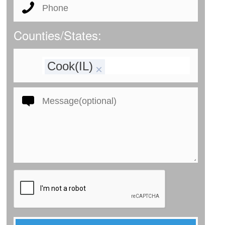
Counties/States:
Cook(IL)
×