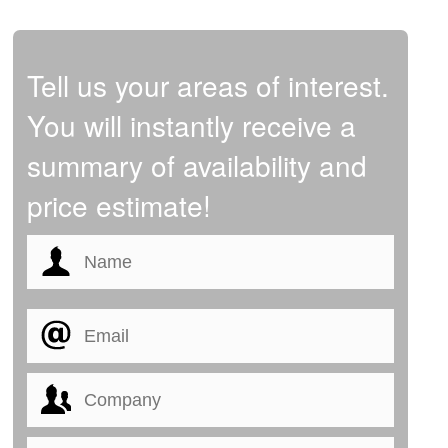
Tell us your areas of interest.
You will instantly receive a
summary of availability and
price estimate!