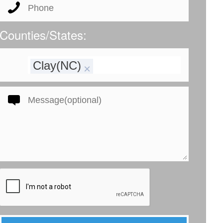
Counties/States:
Clay(NC)
×