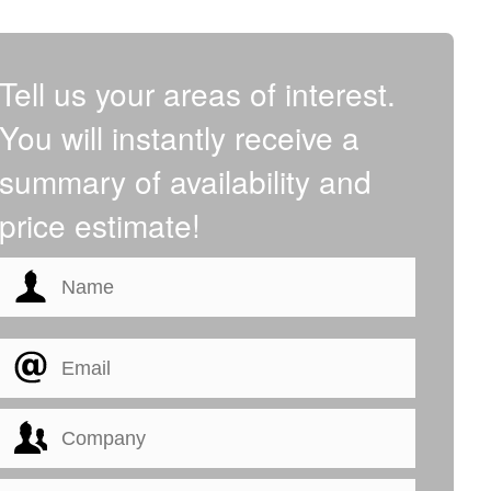
Tell us your areas of interest.
You will instantly receive a
summary of availability and
price estimate!